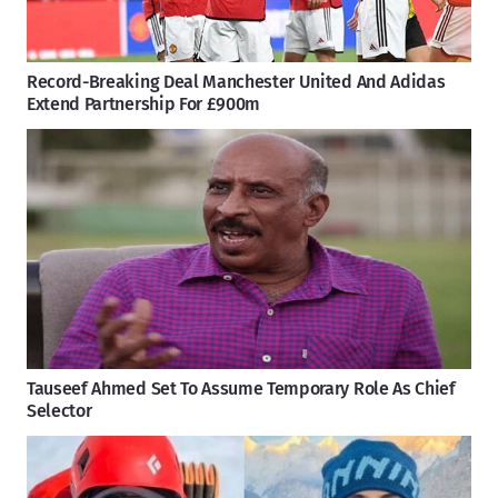
Record-Breaking Deal Manchester United And Adidas
Extend Partnership For £900m
Tauseef Ahmed Set To Assume Temporary Role As Chief
Selector