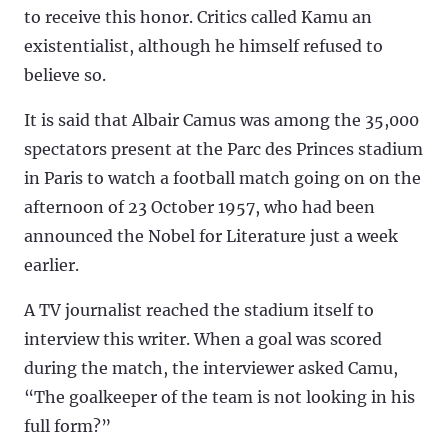
to receive this honor. Critics called Kamu an
existentialist, although he himself refused to
believe so.
It is said that Albair Camus was among the 35,000
spectators present at the Parc des Princes stadium
in Paris to watch a football match going on on the
afternoon of 23 October 1957, who had been
announced the Nobel for Literature just a week
earlier.
A TV journalist reached the stadium itself to
interview this writer. When a goal was scored
during the match, the interviewer asked Camu,
“The goalkeeper of the team is not looking in his
full form?”