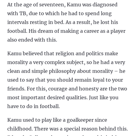
At the age of seventeen, Kamu was diagnosed
with TB, due to which he had to spend long
intervals resting in bed. As a result, he lost his
football. His dream of making a career as a player
also ended with this.
Kamu believed that religion and politics make
morality a very complex subject, so he had a very
clean and simple philosophy about morality – he
used to say that you should remain loyal to your
friends. For this, courage and honesty are the two
most important desired qualities. Just like you
have to do in football.
Kamu used to play like a goalkeeper since
childhood. There was a special reason behind this.