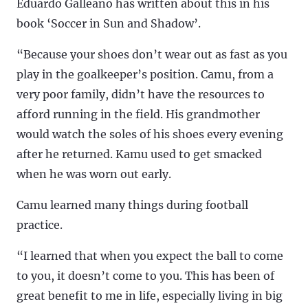
Eduardo Galleano has written about this in his
book ‘Soccer in Sun and Shadow’.
“Because your shoes don’t wear out as fast as you
play in the goalkeeper’s position. Camu, from a
very poor family, didn’t have the resources to
afford running in the field. His grandmother
would watch the soles of his shoes every evening
after he returned. Kamu used to get smacked
when he was worn out early.
Camu learned many things during football
practice.
“I learned that when you expect the ball to come
to you, it doesn’t come to you. This has been of
great benefit to me in life, especially living in big