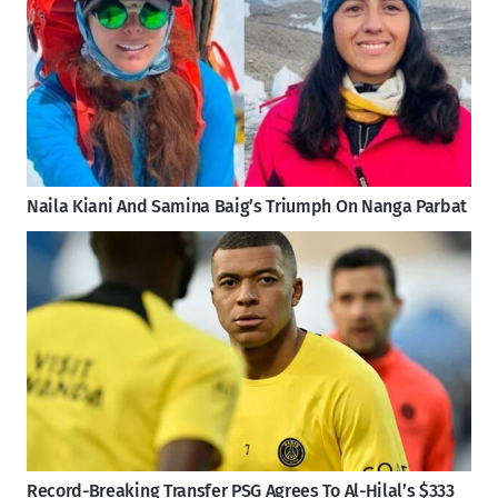
Naila Kiani And Samina Baig’s Triumph On Nanga Parbat
Record-Breaking Transfer PSG Agrees To Al-Hilal’s $333