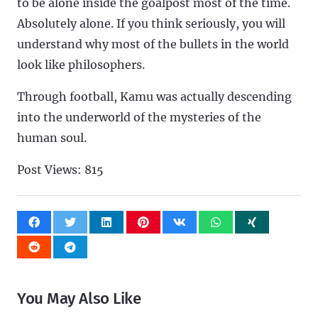
to be alone inside the goalpost most of the time.
Absolutely alone. If you think seriously, you will
understand why most of the bullets in the world
look like philosophers.
Through football, Kamu was actually descending
into the underworld of the mysteries of the
human soul.
Post Views:
815
You May Also Like