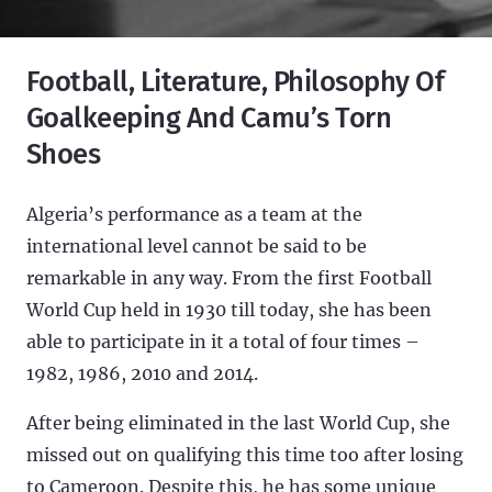
Football, Literature, Philosophy Of
Goalkeeping And Camu’s Torn
Shoes
Algeria’s performance as a team at the
international level cannot be said to be
remarkable in any way. From the first Football
World Cup held in 1930 till today, she has been
able to participate in it a total of four times –
1982, 1986, 2010 and 2014.
After being eliminated in the last World Cup, she
missed out on qualifying this time too after losing
to Cameroon. Despite this, he has some unique