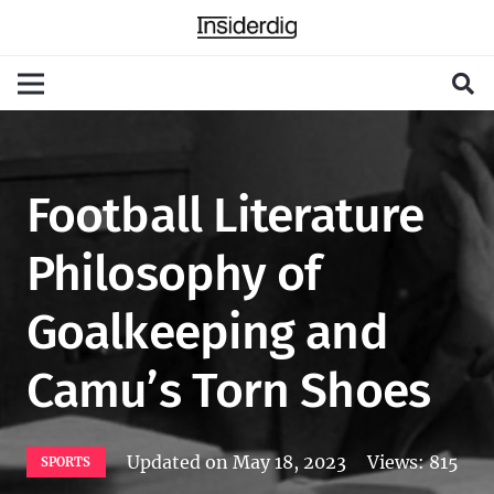
Football Literature
Philosophy of
Goalkeeping and
Camu’s Torn Shoes
Updated on
May 18, 2023
Views:
815
SPORTS