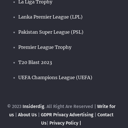
La Liga Trophy
Lanka Premier League (LPL)
Pakistan Super League (PSL)
Premier League Trophy
T20 Blast 2023
UEFA Champions League (UEFA)
© 2023
Insiderdig
. All Right Are Reserved |
Write for
us
|
About Us
|
GDPR Privacy
Advertising
|
Contact
Us
|
Privacy Policy |