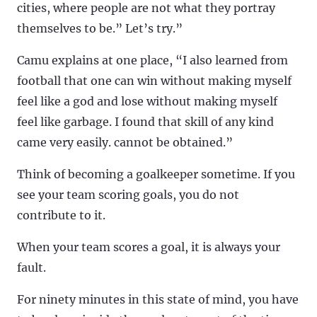
cities, where people are not what they portray
themselves to be.” Let’s try.”
Camu explains at one place, “I also learned from
football that one can win without making myself
feel like a god and lose without making myself
feel like garbage. I found that skill of any kind
came very easily. cannot be obtained.”
Think of becoming a goalkeeper sometime. If you
see your team scoring goals, you do not
contribute to it.
When your team scores a goal, it is always your
fault.
For ninety minutes in this state of mind, you have