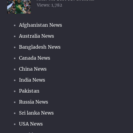
Views:
1,782
Afghanistan News
Australia News
Bangladesh News
Canada News
China News
India News
Pakistan
Russia News
Sri lanka News
USA News