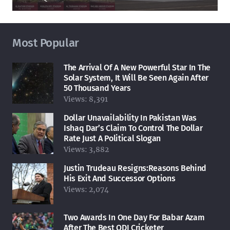
Most Popular
The Arrival Of A New Powerful Star In The
Solar System, It Will Be Seen Again After
50 Thousand Years
Views:
8,391
Dollar Unavailability In Pakistan Was
Ishaq Dar’s Claim To Control The Dollar
Rate Just A Political Slogan
Views:
3,882
Justin Trudeau Resigns:Reasons Behind
His Exit And Successor Options
Views:
2,074
Two Awards In One Day For Babar Azam
After The Best ODI Cricketer