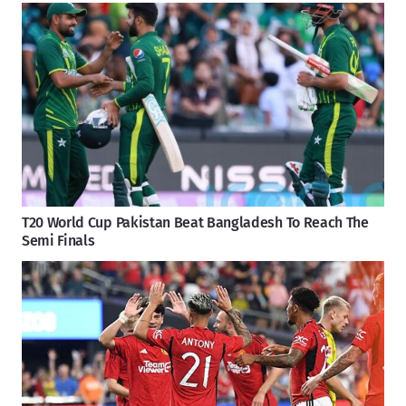
T20 World Cup Pakistan Beat Bangladesh To Reach The
Semi Finals