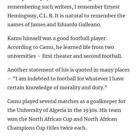
remembering such writers, I remember Ernest
Hemingway, C.L. R. It is natural to remember the
names of James and Eduardo Galleano.
Kamu himself was a good football player.
According to Camu, he learned life from two
universities – first theater and second football.
Another statement of his is quoted in many places
– “I am indebted to football for whatever I have
certain knowledge of morality and duty.”
Camu played several matches as a goalkeeper for
the University of Algeria in the 1930s. His team
won the North African Cup and North African
Champions Cup titles twice each.