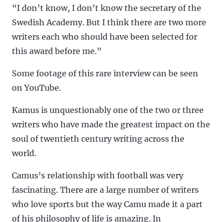
“I don’t know, I don’t know the secretary of the
Swedish Academy. But I think there are two more
writers each who should have been selected for
this award before me.”
Some footage of this rare interview can be seen
on YouTube.
Kamus is unquestionably one of the two or three
writers who have made the greatest impact on the
soul of twentieth century writing across the
world.
Camus’s relationship with football was very
fascinating. There are a large number of writers
who love sports but the way Camu made it a part
of his philosophy of life is amazing. In