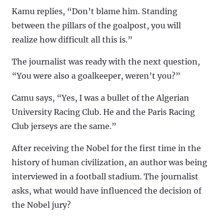
Kamu replies, “Don’t blame him. Standing
between the pillars of the goalpost, you will
realize how difficult all this is.”
The journalist was ready with the next question,
“You were also a goalkeeper, weren’t you?”
Camu says, “Yes, I was a bullet of the Algerian
University Racing Club. He and the Paris Racing
Club jerseys are the same.”
After receiving the Nobel for the first time in the
history of human civilization, an author was being
interviewed in a football stadium. The journalist
asks, what would have influenced the decision of
the Nobel jury?