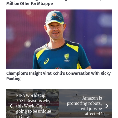
Million Offer For Mbappe
Champion’s Insight Virat Kohli’s Conversation With Ricky
Ponting
FIFA World Cup
Amazon is
2022 Reasons why
promoting robots,
this World Cup is
will jobs be
going to be unique
affected?
in Qatar