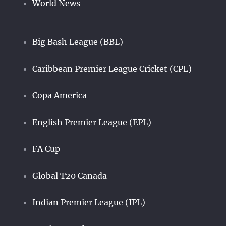
World News
Big Bash League (BBL)
Caribbean Premier League Cricket (CPL)
Copa America
English Premier League (EPL)
FA Cup
Global T20 Canada
Indian Premier League (IPL)