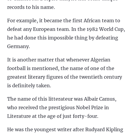
records to his name.
For example, it became the first African team to
defeat any European team. In the 1982 World Cup,
he had done this impossible thing by defeating
Germany.
It is another matter that whenever Algerian
football is mentioned, the name of one of the
greatest literary figures of the twentieth century
is definitely taken.
The name of this litterateur was Albair Camus,
who received the prestigious Nobel Prize in
Literature at the age of just forty-four.
He was the youngest writer after Rudyard Kipling