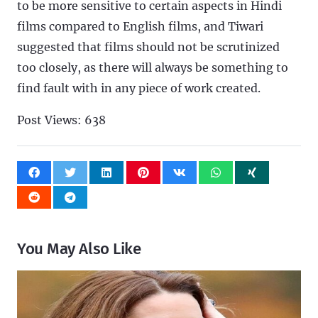
to be more sensitive to certain aspects in Hindi
films compared to English films, and Tiwari
suggested that films should not be scrutinized
too closely, as there will always be something to
find fault with in any piece of work created.
Post Views:
638
You May Also Like