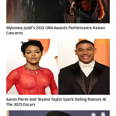
Wynonna Judd’s 2023 CMA Awards Performance Raises
Concerns
Aaron Pierre And Teyana Taylor Spark Dating Rumors At
The 2025 Oscars