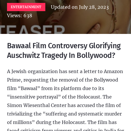
Updated on
July 28, 2023
ENTERTAINMENT
Views:
638
Bawaal Film Controversy Glorifying
Auschwitz Tragedy In Bollywood?
A Jewish organization has sent a letter to Amazon
Prime, requesting the removal of the Bollywood
film “Bawaal” from its platform due to its
“insensitive portrayal” of the Holocaust. The
Simon Wiesenthal Center has accused the film of
trivializing the “suffering and systematic murder
of millions” during the Holocaust. The film has
faced criticism from viewers and critics in India for