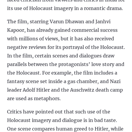
its use of Holocaust imagery in a romantic drama.
The film, starring Varun Dhawan and Janhvi
Kapoor, has already gained commercial success
with millions of views, but it has also received
negative reviews for its portrayal of the Holocaust.
In the film, certain scenes and dialogues draw
parallels between the protagonists’ love story and
the Holocaust. For example, the film includes a
fantasy scene set inside a gas chamber, and Nazi
leader Adolf Hitler and the Auschwitz death camp
are used as metaphors.
Critics have pointed out that such use of the
Holocaust imagery and dialogue is in bad taste.
One scene compares human greed to Hitler, while