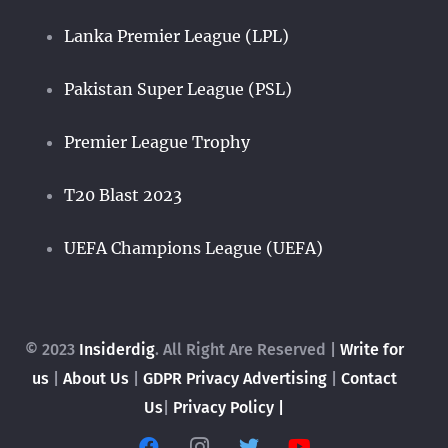
Lanka Premier League (LPL)
Pakistan Super League (PSL)
Premier League Trophy
T20 Blast 2023
UEFA Champions League (UEFA)
© 2023
Insiderdig
. All Right Are Reserved |
Write for
us
|
About Us
|
GDPR Privacy
Advertising
|
Contact
Us
|
Privacy Policy |