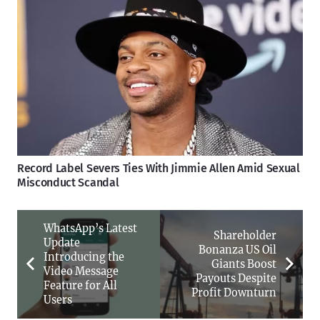
Record Label Severs Ties With Jimmie Allen Amid Sexual
Misconduct Scandal
WhatsApp’s Latest
Shareholder
Update
Bonanza US Oil
Introducing the
Giants Boost
Video Message
Payouts Despite
Feature for All
Profit Downturn
Users