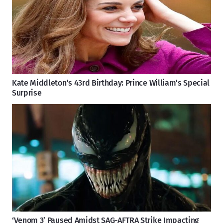
Kate Middleton’s 43rd Birthday: Prince William’s Special
Surprise
‘Venom 3’ Paused Amidst SAG-AFTRA Strike Impacting