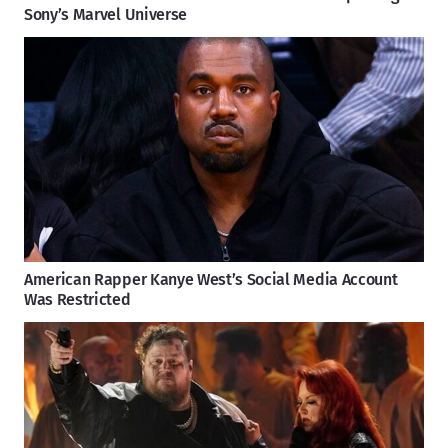
Sony’s Marvel Universe
American Rapper Kanye West’s Social Media Account
Was Restricted