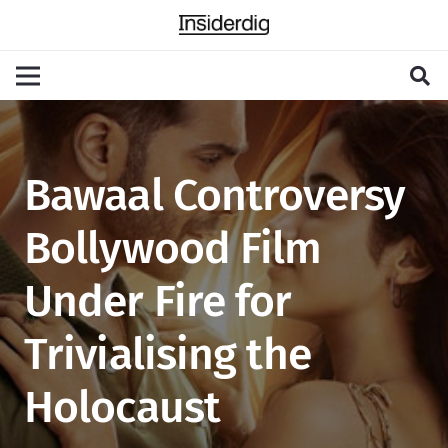
Bawaal Controversy
Bollywood Film
Under Fire for
Trivialising the
Holocaust