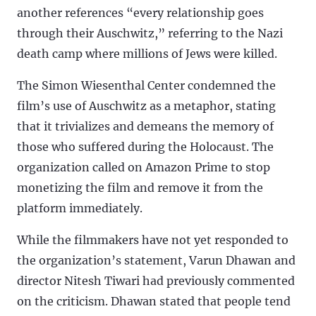
another references “every relationship goes
through their Auschwitz,” referring to the Nazi
death camp where millions of Jews were killed.
The Simon Wiesenthal Center condemned the
film’s use of Auschwitz as a metaphor, stating
that it trivializes and demeans the memory of
those who suffered during the Holocaust. The
organization called on Amazon Prime to stop
monetizing the film and remove it from the
platform immediately.
While the filmmakers have not yet responded to
the organization’s statement, Varun Dhawan and
director Nitesh Tiwari had previously commented
on the criticism. Dhawan stated that people tend