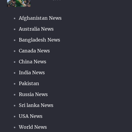
Afghanistan News
Australia News
Bangladesh News
Canada News
China News
India News
Pakistan
Russia News
Sri lanka News
USA News
World News