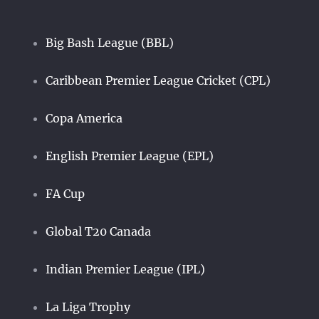
Big Bash League (BBL)
Caribbean Premier League Cricket (CPL)
Copa America
English Premier League (EPL)
FA Cup
Global T20 Canada
Indian Premier League (IPL)
La Liga Trophy