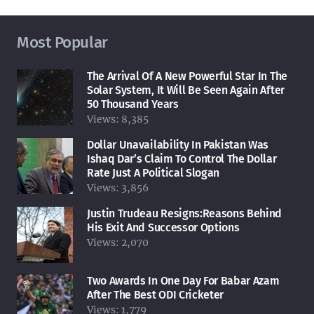
Most Popular
The Arrival Of A New Powerful Star In The
Solar System, It Will Be Seen Again After
50 Thousand Years
Views:
8,385
Dollar Unavailability In Pakistan Was
Ishaq Dar’s Claim To Control The Dollar
Rate Just A Political Slogan
Views:
3,856
Justin Trudeau Resigns:Reasons Behind
His Exit And Successor Options
Views:
2,070
Two Awards In One Day For Babar Azam
After The Best ODI Cricketer
Views:
1,779