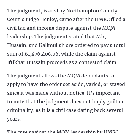
The judgment, issued by Northampton County
Court’s Judge Henley, came after the HMRC filed a
civil tax and income dispute against the MQM
leadership. The judgment stated that Mir,
Hussain, and Kalimullah are ordered to pay a total
sum of £1,476,406.06, while the claim against
Iftikhar Hussain proceeds as a contested claim.
The judgment allows the MQM defendants to
apply to have the order set aside, varied, or stayed
since it was made without notice. It’s important
to note that the judgment does not imply guilt or
criminality, as it is a civil case dating back several
years.
The case against the MQM leadership by HMRC