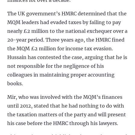
The UK government’s HMRC determined that the
MQM leaders had evaded taxes by failing to pay
nearly £2 million to the national exchequer over a
20-year period. Three years ago, the HMRC fined
the MQM £2 million for income tax evasion.
Hussain has contested the case, arguing that he is
not responsible for the negligence of his
colleagues in maintaining proper accounting
books.
Mir, who was involved with the MQM’s finances
until 2012, stated that he had nothing to do with
the taxation matters of the party and will present
his case before the HMRC through his lawyers.