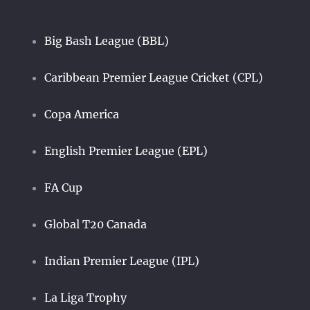
Big Bash League (BBL)
Caribbean Premier League Cricket (CPL)
Copa America
English Premier League (EPL)
FA Cup
Global T20 Canada
Indian Premier League (IPL)
La Liga Trophy