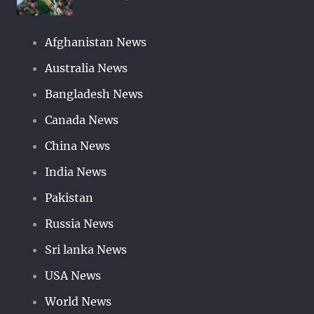
Afghanistan News
Australia News
Bangladesh News
Canada News
China News
India News
Pakistan
Russia News
Sri lanka News
USA News
World News