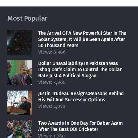
Most Popular
The Arrival Of A New Powerful Star In The
Solar System, It Will Be Seen Again After
50 Thousand Years
Views:
8,386
Dollar Unavailability In Pakistan Was
Ishaq Dar’s Claim To Control The Dollar
Rate Just A Political Slogan
Views:
3,861
Justin Trudeau Resigns:Reasons Behind
His Exit And Successor Options
Views:
2,070
Two Awards In One Day For Babar Azam
After The Best ODI Cricketer
Views:
1,780