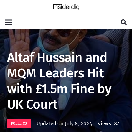
Altaf Hussain and
MQM Leaders Hit
with £1.5m Fine by
UK Court
Updated on
July 8, 2023
Views:
841
POLITICS