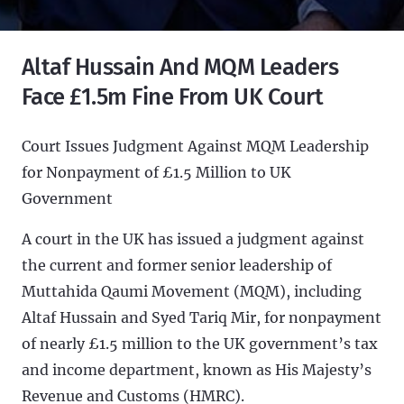
Altaf Hussain And MQM Leaders
Face £1.5m Fine From UK Court
Court Issues Judgment Against MQM Leadership
for Nonpayment of £1.5 Million to UK
Government
A court in the UK has issued a judgment against
the current and former senior leadership of
Muttahida Qaumi Movement (MQM), including
Altaf Hussain and Syed Tariq Mir, for nonpayment
of nearly £1.5 million to the UK government’s tax
and income department, known as His Majesty’s
Revenue and Customs (HMRC).