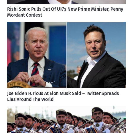
Rishi Sonic Pulls Out Of UK’s New Prime Minister, Penny
Mordant Contest
Joe Biden Furious At Elon Musk Said – Twitter Spreads
Lies Around The World