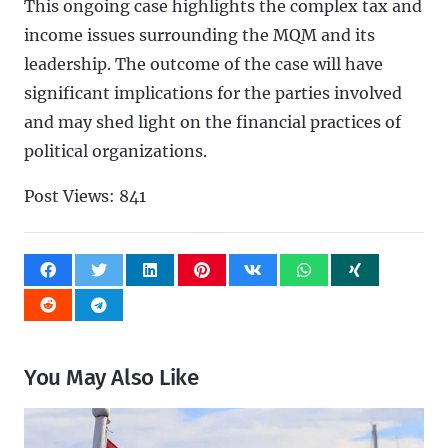
This ongoing case highlights the complex tax and
income issues surrounding the MQM and its
leadership. The outcome of the case will have
significant implications for the parties involved
and may shed light on the financial practices of
political organizations.
Post Views:
841
You May Also Like