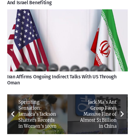
And Israel Benefiting
Iran Affirms Ongoing Indirect Talks With US Through
Oman
Sprinting
Jack Ma’s Ant
Sensation:
Group Faces
Jamaica’s Jackson
Massive Fine of
Shatters Records
Almost $1 Billion
in Women’s 100m
in China