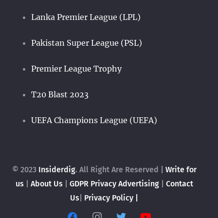
Lanka Premier League (LPL)
Pakistan Super League (PSL)
Premier League Trophy
T20 Blast 2023
UEFA Champions League (UEFA)
© 2023
Insiderdig
. All Right Are Reserved |
Write for
us
|
About Us
|
GDPR Privacy
Advertising
|
Contact
Us
|
Privacy Policy |