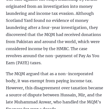
originated from an investigation into money
laundering and income tax evasion. Although
Scotland Yard found no evidence of money
laundering after a four-year investigation, they
discovered that the MQM had received donations
from Pakistan and around the world, which were
considered income by the HMRC. The case
revolves around the non-payment of Pay As You
Earn (PAYE) taxes.
The MQM argued that as a non-incorporated
body, it was exempt from paying income tax.
However, this disagreement over taxation became
a source of dispute between Hussain, Mir, and the
late Muhammad Anwar, who handled the MQM’s
finances for over a decade.