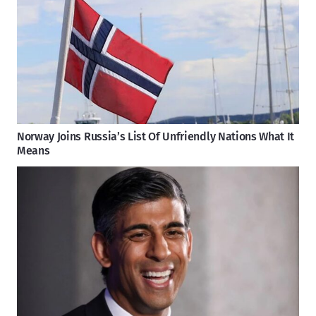
Norway Joins Russia’s List Of Unfriendly Nations What It
Means