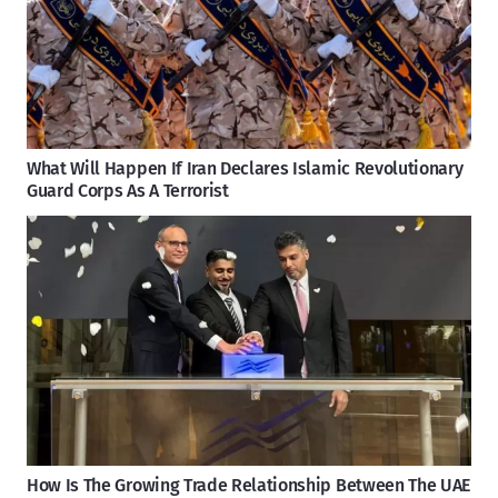
What Will Happen If Iran Declares Islamic Revolutionary
Guard Corps As A Terrorist
How Is The Growing Trade Relationship Between The UAE