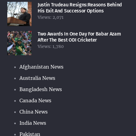
Justin Trudeau Resigns:Reasons Behind
His Exit And Successor Options
Views:
2,071
Two Awards In One Day For Babar Azam
After The Best ODI Cricketer
Views:
1,780
Afghanistan News
Australia News
Bangladesh News
Canada News
China News
India News
Pakistan