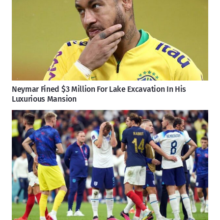
Neymar Fined $3 Million For Lake Excavation In His
Luxurious Mansion