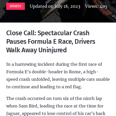
Updated on
July 18, 2023
Views:
405
SPORTS
Close Call: Spectacular Crash
Pauses Formula E Race, Drivers
Walk Away Uninjured
In a harrowing incident during the first race of
Formula E’s double-header in Rome, a high-
speed crash unfolded, leaving multiple cars unable
to continue and leading to a red flag.
The crash occurred on turn six of the ninth lap
when Sam Bird, leading the race at the time for
Jaguar, appeared to lose control of his car’s back