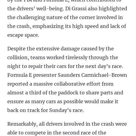
the drivers’ well-being. Di Grassi also highlighted
the challenging nature of the corner involved in
the crash, emphasizing its high speed and lack of
escape space.
Despite the extensive damage caused by the
collision, teams worked tirelessly through the
night to repair their cars for the next day’s race.
Formula E presenter Saunders Carmichael-Brown
reported a massive collaborative effort from
almost a third of the paddock to share parts and
ensure as many cars as possible would make it
back on track for Sunday’s race.
Remarkably, all drivers involved in the crash were
able to compete in the second race of the