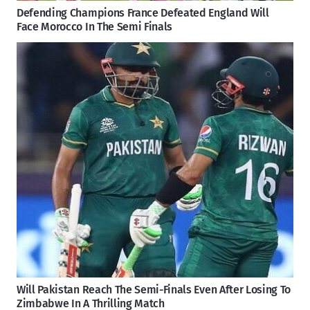
Defending Champions France Defeated England Will
Face Morocco In The Semi Finals
Will Pakistan Reach The Semi-Finals Even After Losing To
Zimbabwe In A Thrilling Match