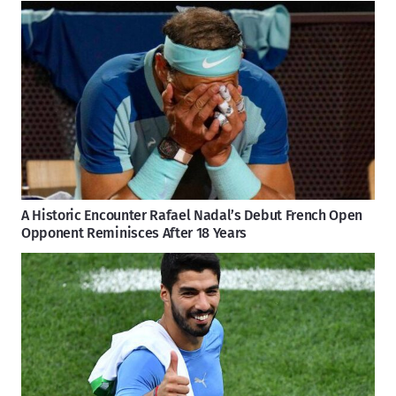
A Historic Encounter Rafael Nadal’s Debut French Open
Opponent Reminisces After 18 Years