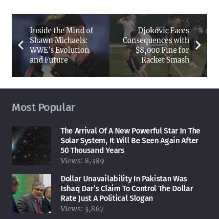
Inside the Mind of
Djokovic Faces
Shawn Michaels:
Consequences with
WWE’s Evolution
$8,000 Fine for
and Future
Racket Smash
Most Popular
The Arrival Of A New Powerful Star In The
Solar System, It Will Be Seen Again After
50 Thousand Years
Views:
8,389
Dollar Unavailability In Pakistan Was
Ishaq Dar’s Claim To Control The Dollar
Rate Just A Political Slogan
Views:
3,867