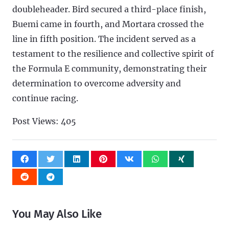
doubleheader. Bird secured a third-place finish,
Buemi came in fourth, and Mortara crossed the
line in fifth position. The incident served as a
testament to the resilience and collective spirit of
the Formula E community, demonstrating their
determination to overcome adversity and
continue racing.
Post Views:
405
You May Also Like