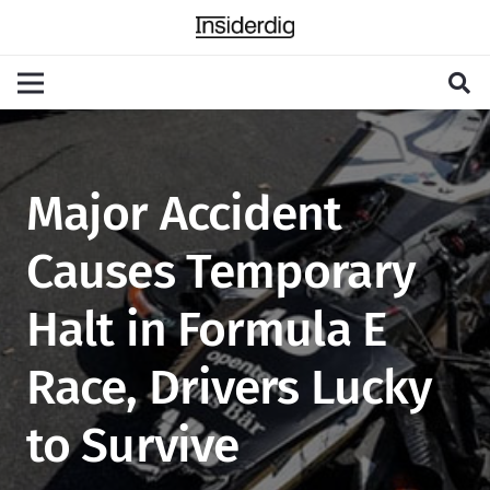
Major Accident
Causes Temporary
Halt in Formula E
Race, Drivers Lucky
to Survive