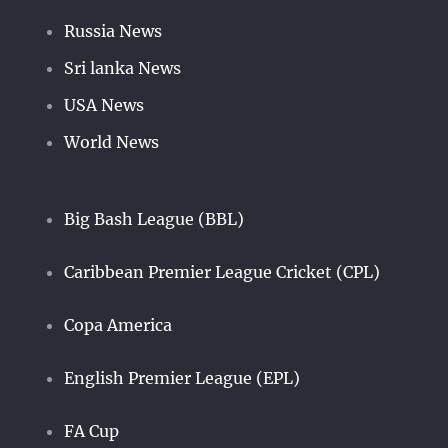
Russia News
Sri lanka News
USA News
World News
Big Bash League (BBL)
Caribbean Premier League Cricket (CPL)
Copa America
English Premier League (EPL)
FA Cup