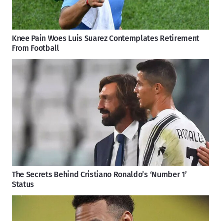
Knee Pain Woes Luis Suarez Contemplates Retirement
From Football
The Secrets Behind Cristiano Ronaldo’s ‘Number 1’
Status