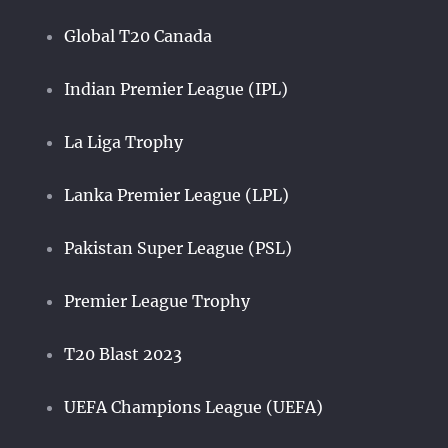
Global T20 Canada
Indian Premier League (IPL)
La Liga Trophy
Lanka Premier League (LPL)
Pakistan Super League (PSL)
Premier League Trophy
T20 Blast 2023
UEFA Champions League (UEFA)