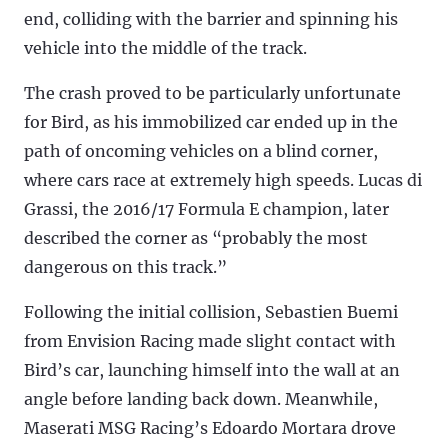
end, colliding with the barrier and spinning his
vehicle into the middle of the track.
The crash proved to be particularly unfortunate
for Bird, as his immobilized car ended up in the
path of oncoming vehicles on a blind corner,
where cars race at extremely high speeds. Lucas di
Grassi, the 2016/17 Formula E champion, later
described the corner as “probably the most
dangerous on this track.”
Following the initial collision, Sebastien Buemi
from Envision Racing made slight contact with
Bird’s car, launching himself into the wall at an
angle before landing back down. Meanwhile,
Maserati MSG Racing’s Edoardo Mortara drove