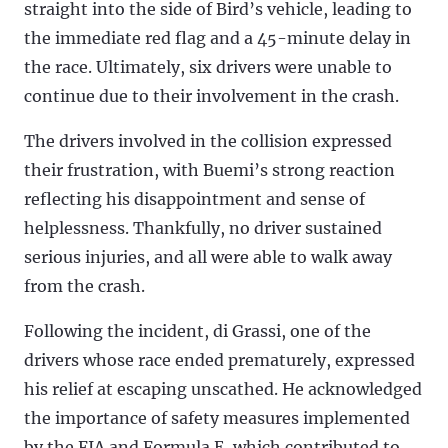
straight into the side of Bird’s vehicle, leading to
the immediate red flag and a 45-minute delay in
the race. Ultimately, six drivers were unable to
continue due to their involvement in the crash.
The drivers involved in the collision expressed
their frustration, with Buemi’s strong reaction
reflecting his disappointment and sense of
helplessness. Thankfully, no driver sustained
serious injuries, and all were able to walk away
from the crash.
Following the incident, di Grassi, one of the
drivers whose race ended prematurely, expressed
his relief at escaping unscathed. He acknowledged
the importance of safety measures implemented
by the FIA and Formula E, which contributed to