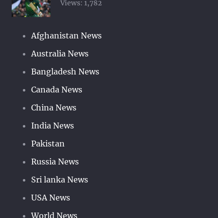
Views:
1,782
Afghanistan News
Australia News
Bangladesh News
Canada News
China News
India News
Pakistan
Russia News
Sri lanka News
USA News
World News