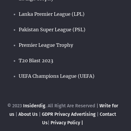
Lanka Premier League (LPL)
Pakistan Super League (PSL)
Premier League Trophy
T20 Blast 2023
UEFA Champions League (UEFA)
© 2023
Insiderdig
. All Right Are Reserved |
Write for
us
|
About Us
|
GDPR Privacy
Advertising
|
Contact
Us
|
Privacy Policy |