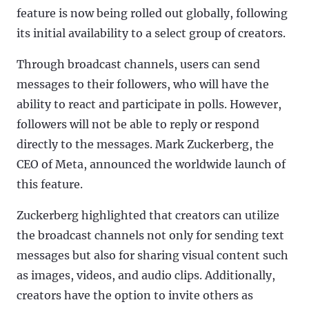
feature is now being rolled out globally, following
its initial availability to a select group of creators.
Through broadcast channels, users can send
messages to their followers, who will have the
ability to react and participate in polls. However,
followers will not be able to reply or respond
directly to the messages. Mark Zuckerberg, the
CEO of Meta, announced the worldwide launch of
this feature.
Zuckerberg highlighted that creators can utilize
the broadcast channels not only for sending text
messages but also for sharing visual content such
as images, videos, and audio clips. Additionally,
creators have the option to invite others as