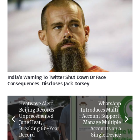
India’s Warning To Twitter Shut Down Or Face
Consequences, Discloses Jack Dorsey
Heatwave Alert
WhatsApp
Beijing Records
Introduces Multi-
Unprecedented
Account Support:
June Heat,
Manage Multiple
Breaking 60-Year
Accounts on a
Record
Single Device