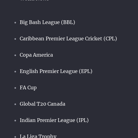
Big Bash League (BBL)
Caribbean Premier League Cricket (CPL)
Copa America
English Premier League (EPL)
FA Cup
Global T20 Canada
Indian Premier League (IPL)
La Liga Trophy