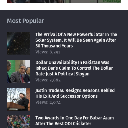
Most Popular
The Arrival Of A New Powerful Star In The
Solar System, It Will Be Seen Again After
50 Thousand Years
Views:
8,391
Dollar Unavailability In Pakistan Was
Ishaq Dar’s Claim To Control The Dollar
Rate Just A Political Slogan
Views:
3,882
Justin Trudeau Resigns:Reasons Behind
His Exit And Successor Options
Views:
2,074
Two Awards In One Day For Babar Azam
After The Best ODI Cricketer