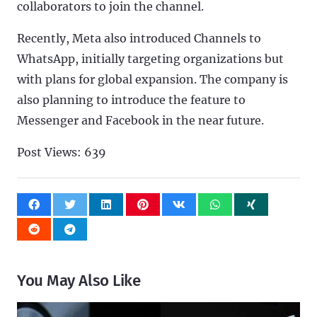
collaborators to join the channel.
Recently, Meta also introduced Channels to
WhatsApp, initially targeting organizations but
with plans for global expansion. The company is
also planning to introduce the feature to
Messenger and Facebook in the near future.
Post Views:
639
You May Also Like