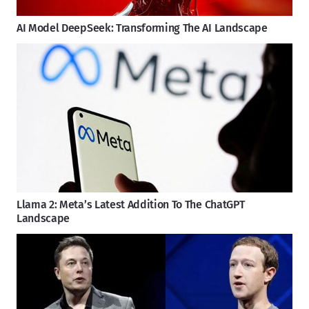
AI Model DeepSeek: Transforming The AI Landscape
Llama 2: Meta’s Latest Addition To The ChatGPT
Landscape