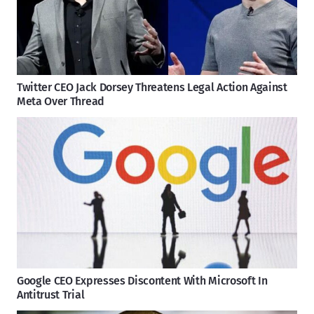
Twitter CEO Jack Dorsey Threatens Legal Action Against
Meta Over Thread
Google CEO Expresses Discontent With Microsoft In
Antitrust Trial