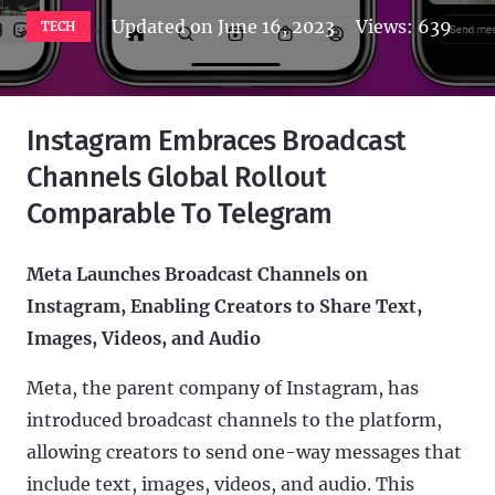
Updated on
June 16, 2023
Views:
639
TECH
Instagram Embraces Broadcast
Channels Global Rollout
Comparable To Telegram
Meta Launches Broadcast Channels on
Instagram, Enabling Creators to Share Text,
Images, Videos, and Audio
Meta, the parent company of Instagram, has
introduced broadcast channels to the platform,
allowing creators to send one-way messages that
include text, images, videos, and audio. This