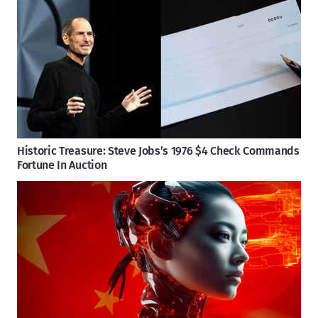
Historic Treasure: Steve Jobs’s 1976 $4 Check Commands
Fortune In Auction