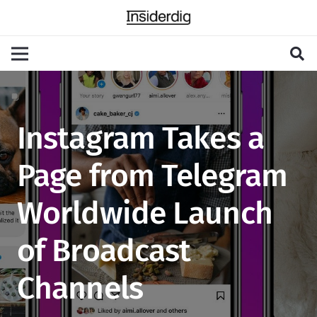
Instagram Takes a
Page from Telegram
Worldwide Launch
of Broadcast
Channels