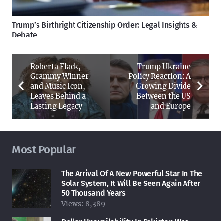
Trump’s Birthright Citizenship Order: Legal Insights &
Debate
Roberta Flack,
Trump Ukraine
Grammy Winner
Policy Reaction: A
and Music Icon,
Growing Divide
Leaves Behind a
Between the US
Lasting Legacy
and Europe
Most Popular
The Arrival Of A New Powerful Star In The
Solar System, It Will Be Seen Again After
50 Thousand Years
Views:
8,389