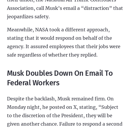
Association, call Musk’s email a “distraction” that
jeopardizes safety.
Meanwhile, NASA took a different approach,
stating that it would respond on behalf of the
agency. It assured employees that their jobs were
safe regardless of whether they replied.
Musk Doubles Down On Email To
Federal Workers
Despite the backlash, Musk remained firm. On
Monday night, he posted on X, stating, “Subject
to the discretion of the President, they will be
given another chance. Failure to respond a second