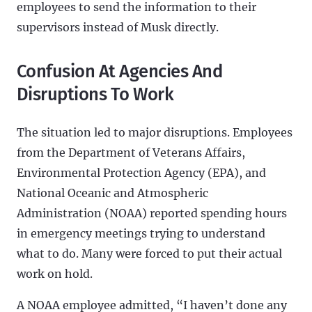
employees to send the information to their
supervisors instead of Musk directly.
Confusion At Agencies And
Disruptions To Work
The situation led to major disruptions. Employees
from the Department of Veterans Affairs,
Environmental Protection Agency (EPA), and
National Oceanic and Atmospheric
Administration (NOAA) reported spending hours
in emergency meetings trying to understand
what to do. Many were forced to put their actual
work on hold.
A NOAA employee admitted, “I haven’t done any