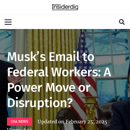
Musk’s Email to
Federal Workers: A
Power Move or
Disruption?
Updated on
February 25, 2025
USA NEWS
Views:
632