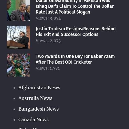
Dollar Unavailability In Pakistan Was
Ishaq Dar’s Claim To Control The Dollar
Rate Just A Political Slogan
Views:
3,874
Justin Trudeau Resigns:Reasons Behind
His Exit And Successor Options
Views:
2,073
Two Awards In One Day For Babar Azam
After The Best ODI Cricketer
Views:
1,781
Afghanistan News
Australia News
Bangladesh News
Canada News