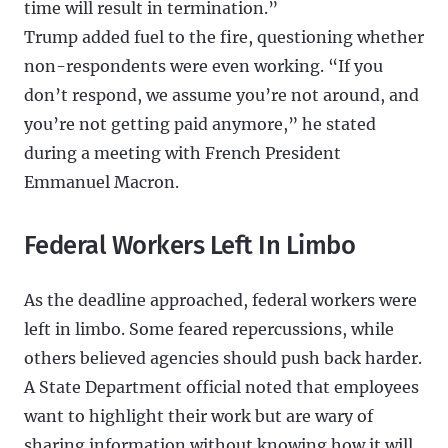
time will result in termination.”
Trump added fuel to the fire, questioning whether
non-respondents were even working. “If you
don’t respond, we assume you’re not around, and
you’re not getting paid anymore,” he stated
during a meeting with French President
Emmanuel Macron.
Federal Workers Left In Limbo
As the deadline approached, federal workers were
left in limbo. Some feared repercussions, while
others believed agencies should push back harder.
A State Department official noted that employees
want to highlight their work but are wary of
sharing information without knowing how it will