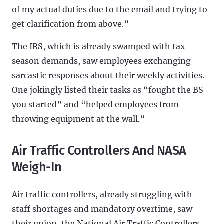
of my actual duties due to the email and trying to
get clarification from above.”
The IRS, which is already swamped with tax
season demands, saw employees exchanging
sarcastic responses about their weekly activities.
One jokingly listed their tasks as “fought the BS
you started” and “helped employees from
throwing equipment at the wall.”
Air Traffic Controllers And NASA
Weigh-In
Air traffic controllers, already struggling with
staff shortages and mandatory overtime, saw
their union, the National Air Traffic Controllers