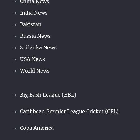
China News
India News
Pakistan
Russia News
Sri lanka News
USA News
World News
Big Bash League (BBL)
Caribbean Premier League Cricket (CPL)
Copa America