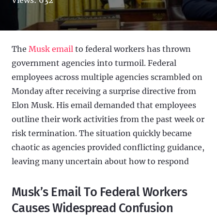
The
Musk email
to federal workers has thrown
government agencies into turmoil. Federal
employees across multiple agencies scrambled on
Monday after receiving a surprise directive from
Elon Musk. His email demanded that employees
outline their work activities from the past week or
risk termination. The situation quickly became
chaotic as agencies provided conflicting guidance,
leaving many uncertain about how to respond
Musk’s Email To Federal Workers
Causes Widespread Confusion