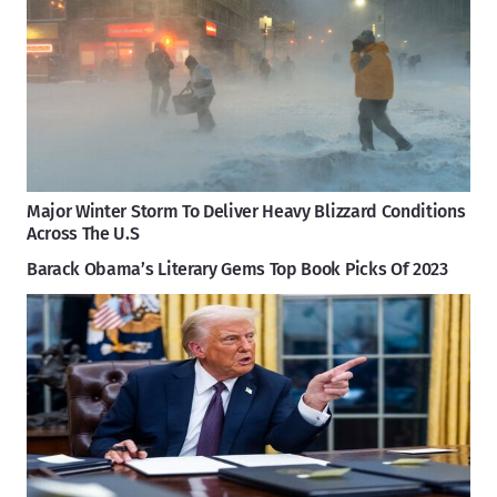
Major Winter Storm To Deliver Heavy Blizzard Conditions
Across The U.S
Barack Obama’s Literary Gems Top Book Picks Of 2023