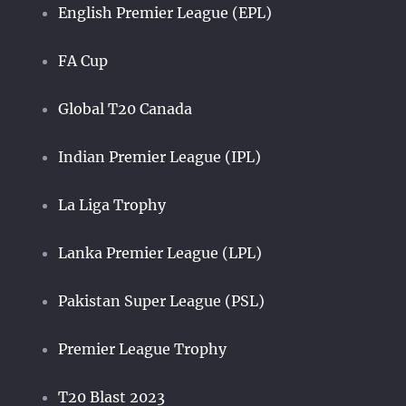
English Premier League (EPL)
FA Cup
Global T20 Canada
Indian Premier League (IPL)
La Liga Trophy
Lanka Premier League (LPL)
Pakistan Super League (PSL)
Premier League Trophy
T20 Blast 2023