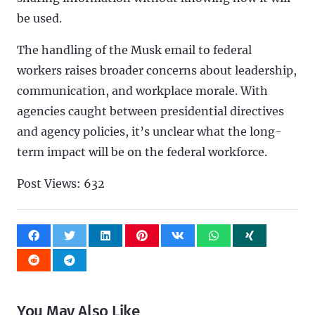
be used.
The handling of the Musk email to federal
workers raises broader concerns about leadership,
communication, and workplace morale. With
agencies caught between presidential directives
and agency policies, it’s unclear what the long-
term impact will be on the federal workforce.
Post Views:
632
You May Also Like