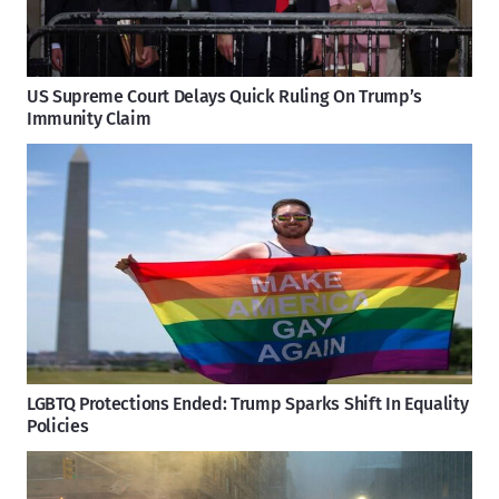
US Supreme Court Delays Quick Ruling On Trump’s
Immunity Claim
LGBTQ Protections Ended: Trump Sparks Shift In Equality
Policies