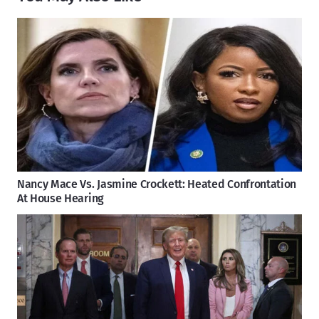
Nancy Mace Vs. Jasmine Crockett: Heated Confrontation
At House Hearing