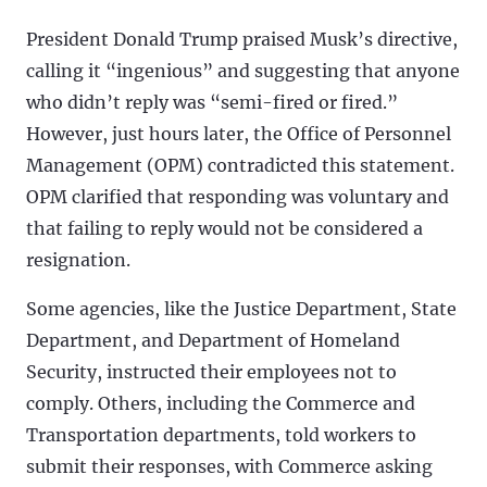
President Donald Trump praised Musk’s directive,
calling it “ingenious” and suggesting that anyone
who didn’t reply was “semi-fired or fired.”
However, just hours later, the Office of Personnel
Management (OPM) contradicted this statement.
OPM clarified that responding was voluntary and
that failing to reply would not be considered a
resignation.
Some agencies, like the Justice Department, State
Department, and Department of Homeland
Security, instructed their employees not to
comply. Others, including the Commerce and
Transportation departments, told workers to
submit their responses, with Commerce asking