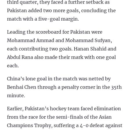
third quarter, they faced a further setback as
Pakistan added two more goals, concluding the
match with a five-goal margin.
Leading the scoreboard for Pakistan were
Mohammad Ammad and Mohammad Sufyan,
each contributing two goals. Hanan Shahid and
Abdul Rana also made their mark with one goal
each.
China’s lone goal in the match was netted by
Benhai Chen through a penalty corner in the 35th
minute.
Earlier, Pakistan’s hockey team faced elimination
from the race for the semi-finals of the Asian
Champions Trophy, suffering a 4-0 defeat against