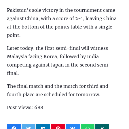
Pakistan’s sole victory in the tournament came
against China, with a score of 2-1, leaving China
at the bottom of the points table with a single
point.
Later today, the first semi-final will witness
Malaysia facing Korea, followed by India
competing against Japan in the second semi-
final.
The final match and the match for third and
fourth place are scheduled for tomorrow.
Post Views:
688