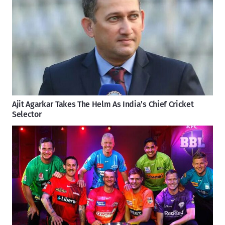
Ajit Agarkar Takes The Helm As India’s Chief Cricket
Selector