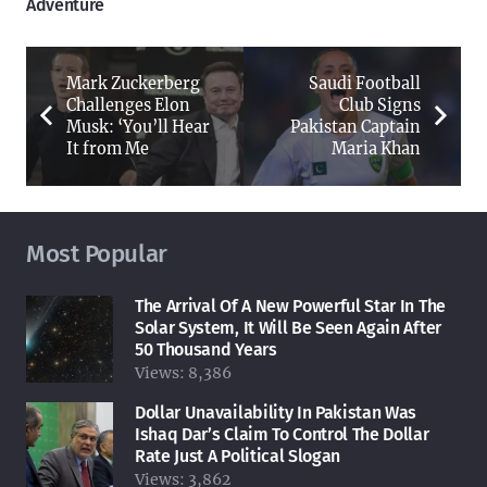
Adventure
Mark Zuckerberg
Saudi Football
Challenges Elon
Club Signs
Musk: ‘You’ll Hear
Pakistan Captain
It from Me
Maria Khan
Most Popular
The Arrival Of A New Powerful Star In The
Solar System, It Will Be Seen Again After
50 Thousand Years
Views:
8,386
Dollar Unavailability In Pakistan Was
Ishaq Dar’s Claim To Control The Dollar
Rate Just A Political Slogan
Views:
3,862