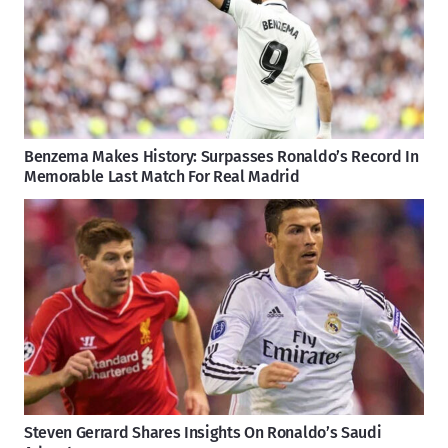
Benzema Makes History: Surpasses Ronaldo’s Record In
Memorable Last Match For Real Madrid
Steven Gerrard Shares Insights On Ronaldo’s Saudi