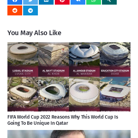
You May Also Like
FIFA World Cup 2022 Reasons Why This World Cup Is
Going To Be Unique In Qatar