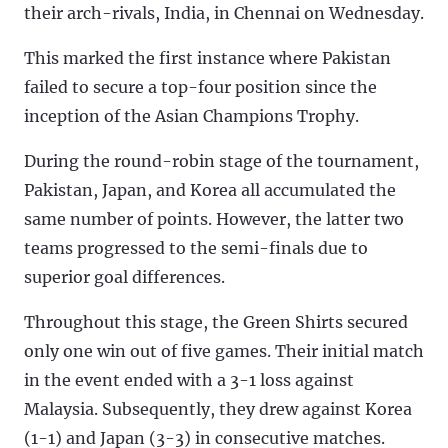
their arch-rivals, India, in Chennai on Wednesday.
This marked the first instance where Pakistan
failed to secure a top-four position since the
inception of the Asian Champions Trophy.
During the round-robin stage of the tournament,
Pakistan, Japan, and Korea all accumulated the
same number of points. However, the latter two
teams progressed to the semi-finals due to
superior goal differences.
Throughout this stage, the Green Shirts secured
only one win out of five games. Their initial match
in the event ended with a 3-1 loss against
Malaysia. Subsequently, they drew against Korea
(1-1) and Japan (3-3) in consecutive matches.