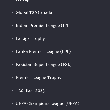
Global T20 Canada
Indian Premier League (IPL)
La Liga Trophy
Lanka Premier League (LPL)
Pakistan Super League (PSL)
Premier League Trophy
T20 Blast 2023
UEFA Champions League (UEFA)