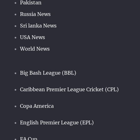
Pakistan
Russia News
Sri lanka News
USA News
World News
Big Bash League (BBL)
Caribbean Premier League Cricket (CPL)
Copa America
English Premier League (EPL)
FA Cup