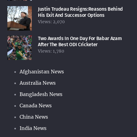
Justin Trudeau Resigns:Reasons Behind
His Exit And Successor Options
Views:
2,070
Two Awards In One Day For Babar Azam
After The Best ODI Cricketer
Views:
1,780
Afghanistan News
Australia News
Bangladesh News
Canada News
China News
India News