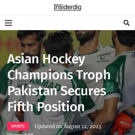
Asian Hockey
Champions Troph
Pakistan Secures
Fifth Position
Updated on
August 12, 2023
SPORTS
Views:
688