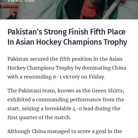
Pakistan’s Strong Finish Fifth Place
In Asian Hockey Champions Trophy
Pakistan secured the fifth position in the Asian
Hockey Champions Trophy by dominating China
with a resounding 6-1 victory on Friday.
The Pakistani team, known as the Green Shirts,
exhibited a commanding performance from the
start, seizing a formidable 4-0 lead during the
first quarter of the match.
Although China managed to score a goal in the