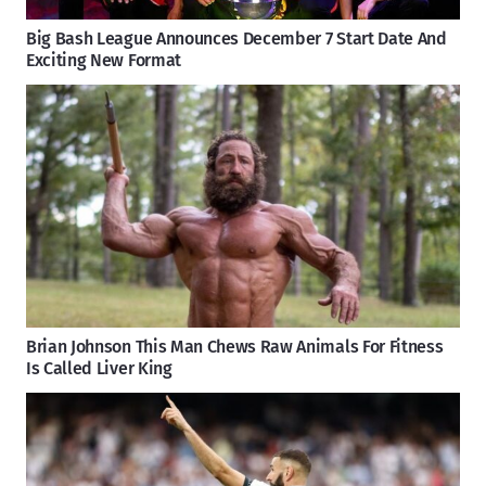
Big Bash League Announces December 7 Start Date And
Exciting New Format
Brian Johnson This Man Chews Raw Animals For Fitness
Is Called Liver King