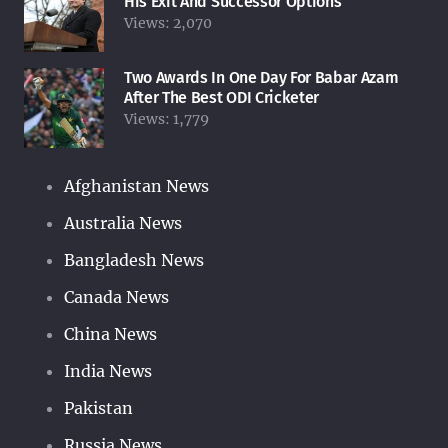
His Exit And Successor Options
Views:
2,070
Two Awards In One Day For Babar Azam
After The Best ODI Cricketer
Views:
1,779
Afghanistan News
Australia News
Bangladesh News
Canada News
China News
India News
Pakistan
Russia News