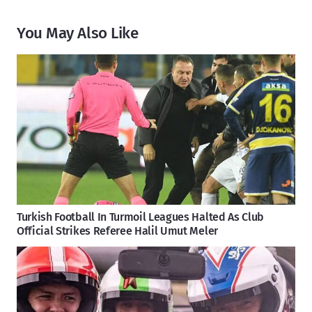
You May Also Like
Turkish Football In Turmoil Leagues Halted As Club
Official Strikes Referee Halil Umut Meler