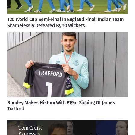
T20 World Cup Semi-Final In England Final, Indian Team
Shamelessly Defeated By 10 Wickets
Burnley Makes History With £19m Signing Of James
Trafford
Tom Cruise
Expresses