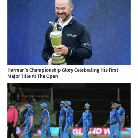
Harman’s Championship Glory Celebrating His First
Major Title At The Open