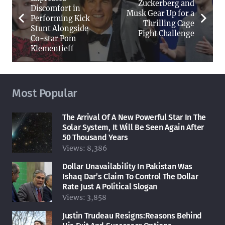
Zuckerberg and
Discomfort in
Musk Gear Up for a
Performing Kick
Thrilling Cage
Stunt Alongside
Fight Challenge
Co-star Pom
Klementieff
Most Popular
The Arrival Of A New Powerful Star In The
Solar System, It Will Be Seen Again After
50 Thousand Years
Views:
8,386
Dollar Unavailability In Pakistan Was
Ishaq Dar’s Claim To Control The Dollar
Rate Just A Political Slogan
Views:
3,858
Justin Trudeau Resigns:Reasons Behind