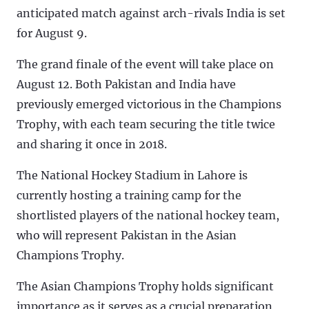
anticipated match against arch-rivals India is set
for August 9.
The grand finale of the event will take place on
August 12. Both Pakistan and India have
previously emerged victorious in the Champions
Trophy, with each team securing the title twice
and sharing it once in 2018.
The National Hockey Stadium in Lahore is
currently hosting a training camp for the
shortlisted players of the national hockey team,
who will represent Pakistan in the Asian
Champions Trophy.
The Asian Champions Trophy holds significant
importance as it serves as a crucial preparation