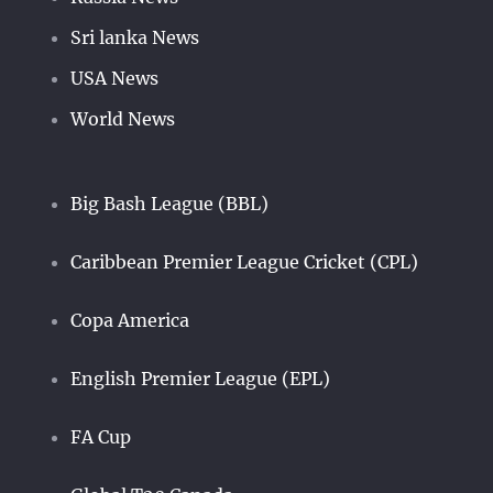
Sri lanka News
USA News
World News
Big Bash League (BBL)
Caribbean Premier League Cricket (CPL)
Copa America
English Premier League (EPL)
FA Cup