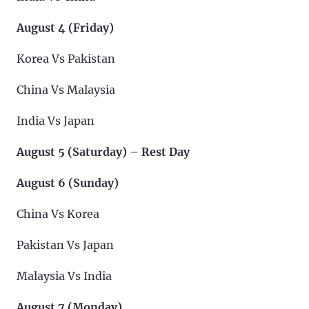
August 4 (Friday)
Korea Vs Pakistan
China Vs Malaysia
India Vs Japan
August 5 (Saturday) – Rest Day
August 6 (Sunday)
China Vs Korea
Pakistan Vs Japan
Malaysia Vs India
August 7 (Monday)