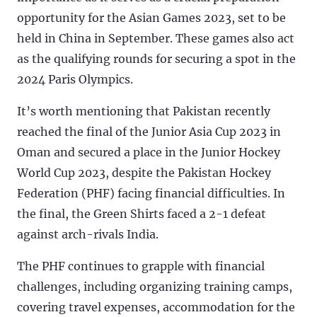
opportunity for the Asian Games 2023, set to be
held in China in September. These games also act
as the qualifying rounds for securing a spot in the
2024 Paris Olympics.
It’s worth mentioning that Pakistan recently
reached the final of the Junior Asia Cup 2023 in
Oman and secured a place in the Junior Hockey
World Cup 2023, despite the Pakistan Hockey
Federation (PHF) facing financial difficulties. In
the final, the Green Shirts faced a 2-1 defeat
against arch-rivals India.
The PHF continues to grapple with financial
challenges, including organizing training camps,
covering travel expenses, accommodation for the