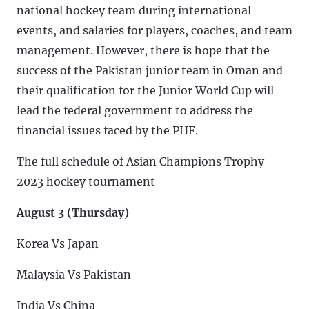
national hockey team during international
events, and salaries for players, coaches, and team
management. However, there is hope that the
success of the Pakistan junior team in Oman and
their qualification for the Junior World Cup will
lead the federal government to address the
financial issues faced by the PHF.
The full schedule of Asian Champions Trophy
2023 hockey tournament
August 3 (Thursday)
Korea Vs Japan
Malaysia Vs Pakistan
India Vs China