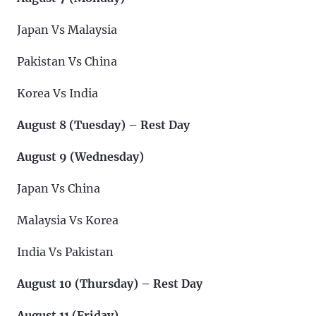
Japan Vs Malaysia
Pakistan Vs China
Korea Vs India
August 8 (Tuesday) – Rest Day
August 9 (Wednesday)
Japan Vs China
Malaysia Vs Korea
India Vs Pakistan
August 10 (Thursday) – Rest Day
August 11 (Friday)