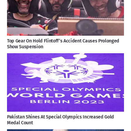
Top Gear On Hold Flintoff’s Accident Causes Prolonged
Show Suspension
Pakistan Shines At Special Olympics Increased Gold
Medal Count