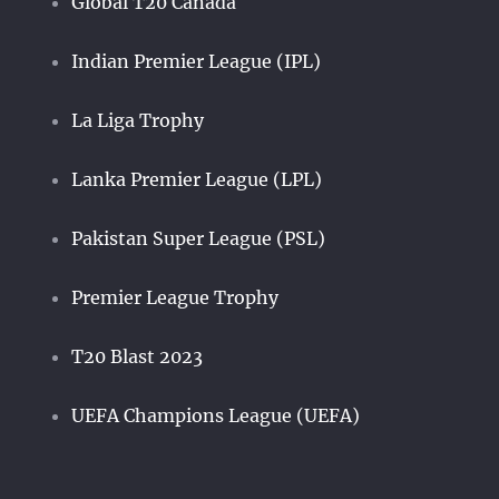
Global T20 Canada
Indian Premier League (IPL)
La Liga Trophy
Lanka Premier League (LPL)
Pakistan Super League (PSL)
Premier League Trophy
T20 Blast 2023
UEFA Champions League (UEFA)