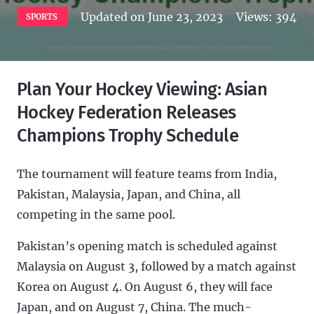
Updated on
June 23, 2023
Views:
394
SPORTS
Plan Your Hockey Viewing: Asian
Hockey Federation Releases
Champions Trophy Schedule
The tournament will feature teams from India,
Pakistan, Malaysia, Japan, and China, all
competing in the same pool.
Pakistan’s opening match is scheduled against
Malaysia on August 3, followed by a match against
Korea on August 4. On August 6, they will face
Japan, and on August 7, China. The much-