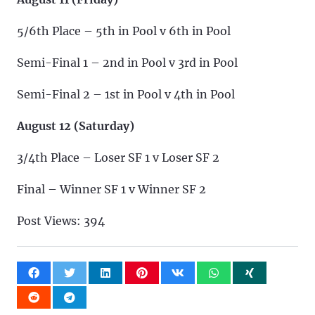
5/6th Place – 5th in Pool v 6th in Pool
Semi-Final 1 – 2nd in Pool v 3rd in Pool
Semi-Final 2 – 1st in Pool v 4th in Pool
August 12 (Saturday)
3/4th Place – Loser SF 1 v Loser SF 2
Final – Winner SF 1 v Winner SF 2
Post Views:
394