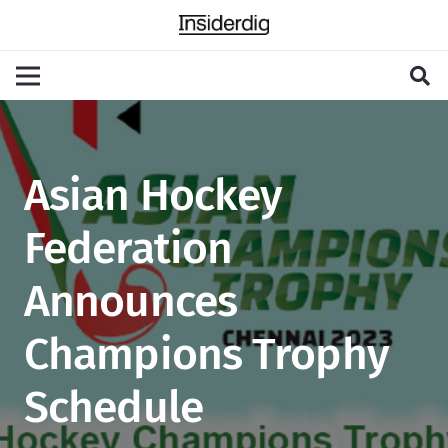
Asian Hockey
Federation
Announces
Champions Trophy
Schedule