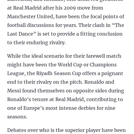
at Real Madrid after his 2009 move from
Manchester United, have been the focal points of
football discussions for years. Their clash in “The
Last Dance” is set to provide a fitting conclusion
to their enduring rivalry.
While the ideal scenario for their farewell match
might have been the World Cup or Champions
League, the Riyadh Season Cup offers a poignant
end to their rivalry on the pitch. Ronaldo and
Messi found themselves on opposite sides during
Ronaldo’s tenure at Real Madrid, contributing to
one of Europe’s most intense derbies for nine
seasons.
Debates over who is the superior player have been