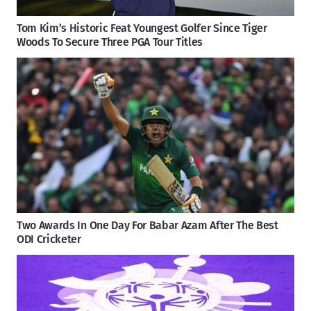
Tom Kim’s Historic Feat Youngest Golfer Since Tiger
Woods To Secure Three PGA Tour Titles
Two Awards In One Day For Babar Azam After The Best
ODI Cricketer