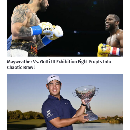
Mayweather Vs. Gotti III Exhibition Fight Erupts Into
Chaotic Brawl