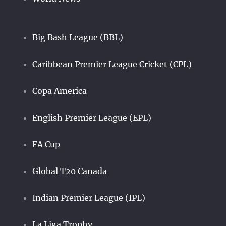
Big Bash League (BBL)
Caribbean Premier League Cricket (CPL)
Copa America
English Premier League (EPL)
FA Cup
Global T20 Canada
Indian Premier League (IPL)
La Liga Trophy