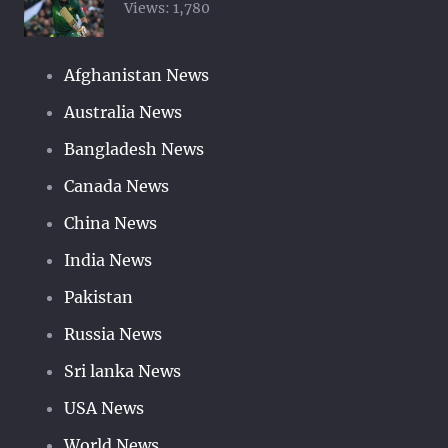
Views:
1,780
Afghanistan News
Australia News
Bangladesh News
Canada News
China News
India News
Pakistan
Russia News
Sri lanka News
USA News
World News