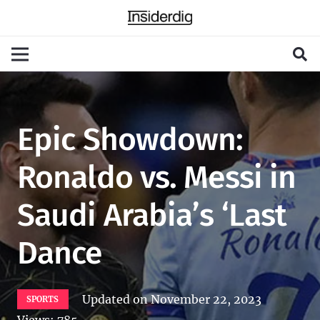
Epic Showdown:
Ronaldo vs. Messi in
Saudi Arabia’s ‘Last
Dance
Updated on
November 22, 2023
SPORTS
Views:
785