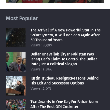
Most Popular
The Arrival Of A New Powerful Star In The
Solar System, It Will Be Seen Again After
50 Thousand Years
Views:
8,387
Dollar Unavailability In Pakistan Was
Ishaq Dar’s Claim To Control The Dollar
Rate Just A Political Slogan
Views:
3,866
Justin Trudeau Resigns:Reasons Behind
His Exit And Successor Options
Views:
2,071
Two Awards In One Day For Babar Azam
After The Best ODI Cricketer