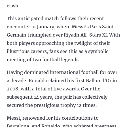
clash.
This anticipated match follows their recent
encounter in January, where Messi’s Paris Saint-
Germain triumphed over Riyadh All-Stars XI. With
both players approaching the twilight of their
illustrious careers, fans see this as a symbolic
meeting of two football legends.
Having dominated international football for over
a decade, Ronaldo claimed his first Ballon d’Or in
2008, with a total of five awards. Over the
subsequent 14 years, the pair has collectively
secured the prestigious trophy 12 times.
Messi, renowned for his contributions to
Barcelona, and Ronaldo, who achieved greatness