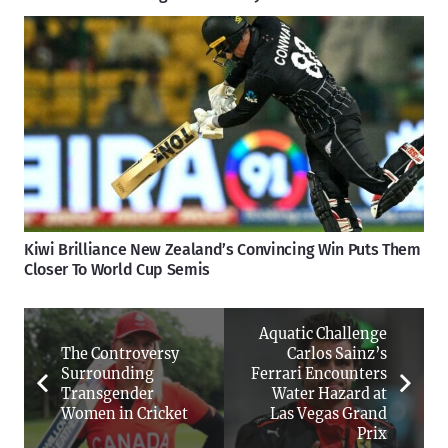
Kiwi Brilliance New Zealand’s Convincing Win Puts Them
Closer To World Cup Semis
Aquatic Challenge
The Controversy
Carlos Sainz’s
Surrounding
Ferrari Encounters
Transgender
Water Hazard at
Women in Cricket
Las Vegas Grand
Prix