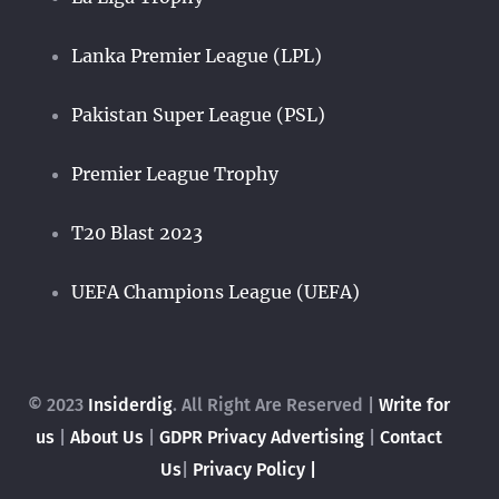
Lanka Premier League (LPL)
Pakistan Super League (PSL)
Premier League Trophy
T20 Blast 2023
UEFA Champions League (UEFA)
© 2023
Insiderdig
. All Right Are Reserved |
Write for
us
|
About Us
|
GDPR Privacy
Advertising
|
Contact
Us
|
Privacy Policy |