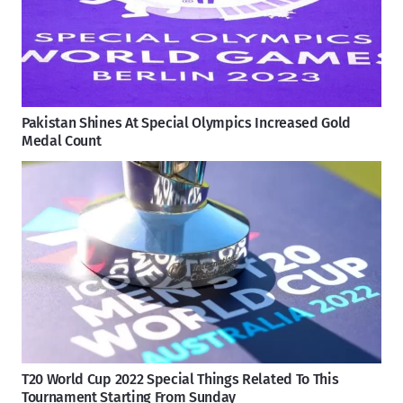
Pakistan Shines At Special Olympics Increased Gold
Medal Count
T20 World Cup 2022 Special Things Related To This
Tournament Starting From Sunday