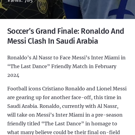
Soccer’s Grand Finale: Ronaldo And
Messi Clash In Saudi Arabia
Ronaldo’s Al Nassr to Face Messi’s Inter Miami in
“The Last Dance” Friendly Match in February
2024
Football icons Cristiano Ronaldo and Lionel Messi
are gearing up for another face-off, this time in
Saudi Arabia. Ronaldo, currently with Al Nassr,
will take on Messi’s Inter Miami in a pre-season
friendly titled “The Last Dance” in homage to
what many believe could be their final on-field