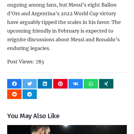
ongoing among fans, but Messi’s eight Ballon
d’Ors and Argentina’s 2022 World Cup victory
have arguably tipped the scales in his favor. The
upcoming friendly in February is expected to
reignite discussions about Messi and Ronaldo’s
enduring legacies.
Post Views:
785
You May Also Like