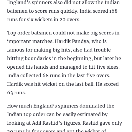
England’s spinners also did not allow the Indian
batsmen to score runs quickly. India scored 168
runs for six wickets in 20 overs.
Top order batsmen could not make big scores in
important matches. Hardik Pandya, who is
famous for making big hits, also had trouble
hitting boundaries in the beginning, but later he
opened his hands and managed to hit five sixes.
India collected 68 runs in the last five overs.
Hardik was hit wicket on the last ball. He scored
63 runs.
How much England’s spinners dominated the
Indian top order can be easily estimated by
looking at Adil Rashid’s figures. Rashid gave only
20 runs in four overs and got the wicket of