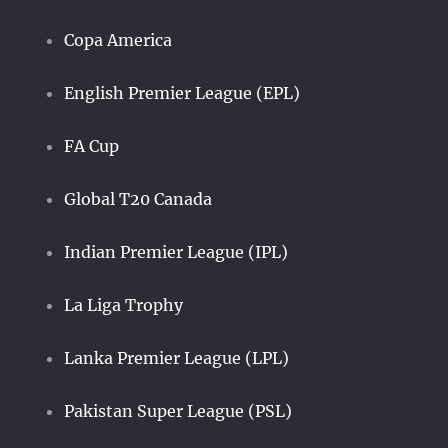
Copa America
English Premier League (EPL)
FA Cup
Global T20 Canada
Indian Premier League (IPL)
La Liga Trophy
Lanka Premier League (LPL)
Pakistan Super League (PSL)