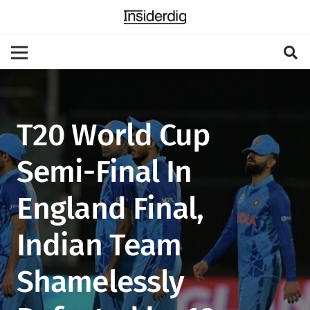
T20 World Cup
Semi-Final In
England Final,
Indian Team
Shamelessly