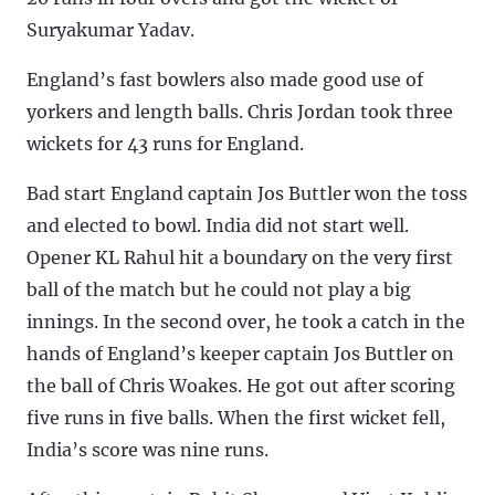
Suryakumar Yadav.
England’s fast bowlers also made good use of
yorkers and length balls. Chris Jordan took three
wickets for 43 runs for England.
Bad start England captain Jos Buttler won the toss
and elected to bowl. India did not start well.
Opener KL Rahul hit a boundary on the very first
ball of the match but he could not play a big
innings. In the second over, he took a catch in the
hands of England’s keeper captain Jos Buttler on
the ball of Chris Woakes. He got out after scoring
five runs in five balls. When the first wicket fell,
India’s score was nine runs.