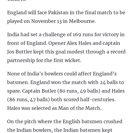
England will face Pakistan in the final match to be
played on November 13 in Melbourne.
India had set a challenge of 169 runs for victory in
front of England. Opener Alex Hales and captain
Jos Buttler kept this goal modest through a record
partnership for the first wicket.
None of India’s bowlers could affect England’s
batsmen. England won the match with 24 balls to
spare. Captain Butler (80 runs, 49 balls) and Hales
(86 runs, 47 balls) both scored half-centuries.
Hales was selected as Man of the Match.
On the pitch where the English batsmen crushed
the Indian bowlers, the Indian batsmen kept