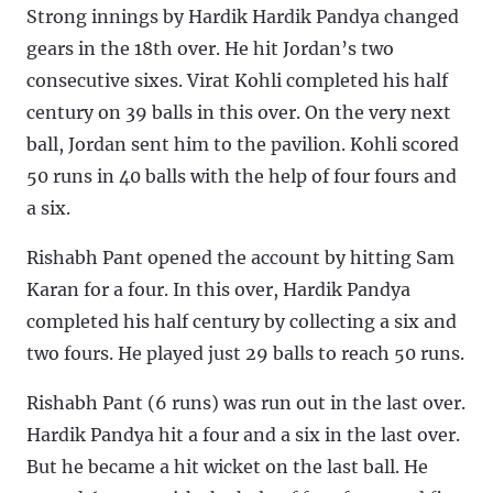
Strong innings by Hardik Hardik Pandya changed
gears in the 18th over. He hit Jordan’s two
consecutive sixes. Virat Kohli completed his half
century on 39 balls in this over. On the very next
ball, Jordan sent him to the pavilion. Kohli scored
50 runs in 40 balls with the help of four fours and
a six.
Rishabh Pant opened the account by hitting Sam
Karan for a four. In this over, Hardik Pandya
completed his half century by collecting a six and
two fours. He played just 29 balls to reach 50 runs.
Rishabh Pant (6 runs) was run out in the last over.
Hardik Pandya hit a four and a six in the last over.
But he became a hit wicket on the last ball. He