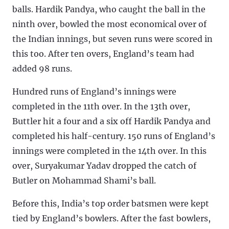
balls. Hardik Pandya, who caught the ball in the
ninth over, bowled the most economical over of
the Indian innings, but seven runs were scored in
this too. After ten overs, England’s team had
added 98 runs.
Hundred runs of England’s innings were
completed in the 11th over. In the 13th over,
Buttler hit a four and a six off Hardik Pandya and
completed his half-century. 150 runs of England’s
innings were completed in the 14th over. In this
over, Suryakumar Yadav dropped the catch of
Butler on Mohammad Shami’s ball.
Before this, India’s top order batsmen were kept
tied by England’s bowlers. After the fast bowlers,