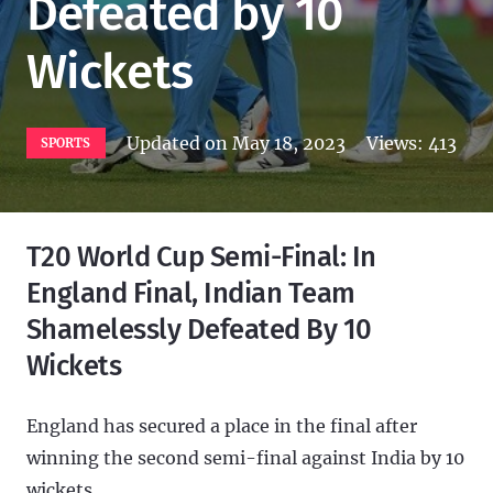
Defeated by 10
Wickets
Updated on
May 18, 2023
Views:
413
SPORTS
T20 World Cup Semi-Final: In
England Final, Indian Team
Shamelessly Defeated By 10
Wickets
England has secured a place in the final after
winning the second semi-final against India by 10
wickets.