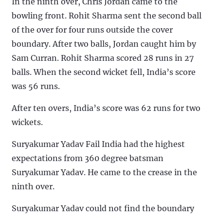
In the ninth over, Chris Jordan came to the
bowling front. Rohit Sharma sent the second ball
of the over for four runs outside the cover
boundary. After two balls, Jordan caught him by
Sam Curran. Rohit Sharma scored 28 runs in 27
balls. When the second wicket fell, India’s score
was 56 runs.
After ten overs, India’s score was 62 runs for two
wickets.
Suryakumar Yadav Fail India had the highest
expectations from 360 degree batsman
Suryakumar Yadav. He came to the crease in the
ninth over.
Suryakumar Yadav could not find the boundary