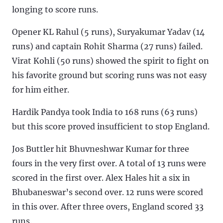
longing to score runs.
Opener KL Rahul (5 runs), Suryakumar Yadav (14
runs) and captain Rohit Sharma (27 runs) failed.
Virat Kohli (50 runs) showed the spirit to fight on
his favorite ground but scoring runs was not easy
for him either.
Hardik Pandya took India to 168 runs (63 runs)
but this score proved insufficient to stop England.
Jos Buttler hit Bhuvneshwar Kumar for three
fours in the very first over. A total of 13 runs were
scored in the first over. Alex Hales hit a six in
Bhubaneswar’s second over. 12 runs were scored
in this over. After three overs, England scored 33
runs.