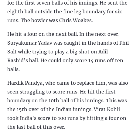
for the first seven balls of his innings. He sent the
eighth ball outside the fine leg boundary for six
runs. The bowler was Chris Woakes.
He hit a four on the next ball. In the next over,
Suryakumar Yadav was caught in the hands of Phil
Salt while trying to play a big shot on Adil
Rashid’s ball. He could only score 14 runs off ten
balls.
Hardik Pandya, who came to replace him, was also
seen struggling to score runs. He hit the first
boundary on the 10th ball of his innings. This was
the 15th over of the Indian innings. Virat Kohli
took India’s score to 100 runs by hitting a four on
the last ball of this over.