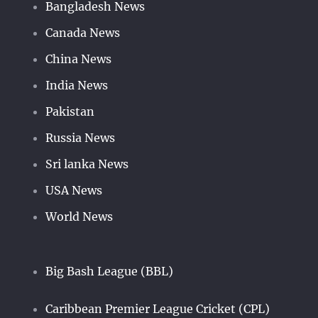
Bangladesh News
Canada News
China News
India News
Pakistan
Russia News
Sri lanka News
USA News
World News
Big Bash League (BBL)
Caribbean Premier League Cricket (CPL)