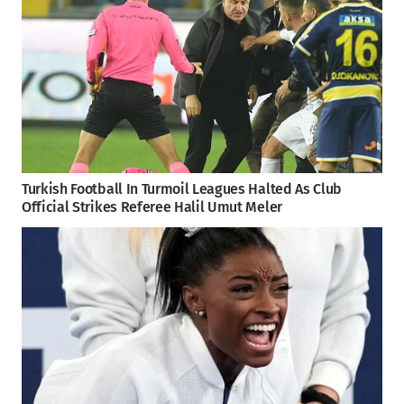
Turkish Football In Turmoil Leagues Halted As Club
Official Strikes Referee Halil Umut Meler