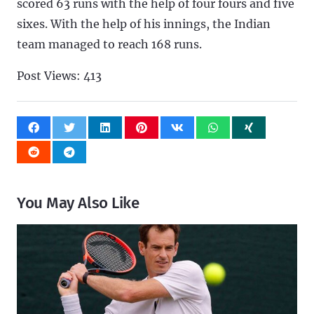
scored 63 runs with the help of four fours and five
sixes. With the help of his innings, the Indian
team managed to reach 168 runs.
Post Views:
413
You May Also Like