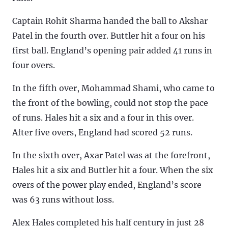
Captain Rohit Sharma handed the ball to Akshar
Patel in the fourth over. Buttler hit a four on his
first ball. England’s opening pair added 41 runs in
four overs.
In the fifth over, Mohammad Shami, who came to
the front of the bowling, could not stop the pace
of runs. Hales hit a six and a four in this over.
After five overs, England had scored 52 runs.
In the sixth over, Axar Patel was at the forefront,
Hales hit a six and Buttler hit a four. When the six
overs of the power play ended, England’s score
was 63 runs without loss.
Alex Hales completed his half century in just 28