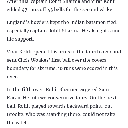
After this, captain Rohit Sharma and Virat Kohli
added 47 runs off 43 balls for the second wicket.
England’s bowlers kept the Indian batsmen tied,
especially captain Rohit Sharma. He also got some
life support.
Virat Kohli opened his arms in the fourth over and
sent Chris Woakes’ first ball over the covers
boundary for six runs. 10 runs were scored in this
over.
In the fifth over, Rohit Sharma targeted Sam
Karan. He hit two consecutive fours. On the next
ball, Rohit played towards backward point, but
Brooke, who was standing there, could not take
the catch.