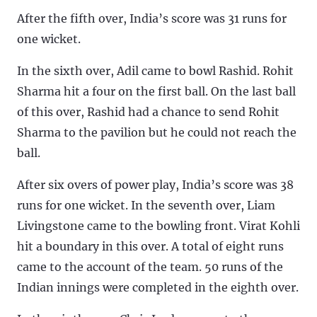
After the fifth over, India’s score was 31 runs for
one wicket.
In the sixth over, Adil came to bowl Rashid. Rohit
Sharma hit a four on the first ball. On the last ball
of this over, Rashid had a chance to send Rohit
Sharma to the pavilion but he could not reach the
ball.
After six overs of power play, India’s score was 38
runs for one wicket. In the seventh over, Liam
Livingstone came to the bowling front. Virat Kohli
hit a boundary in this over. A total of eight runs
came to the account of the team. 50 runs of the
Indian innings were completed in the eighth over.