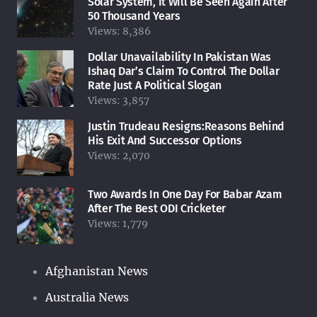
Solar System, It Will Be Seen Again After
50 Thousand Years
Views:
8,386
Dollar Unavailability In Pakistan Was
Ishaq Dar’s Claim To Control The Dollar
Rate Just A Political Slogan
Views:
3,857
Justin Trudeau Resigns:Reasons Behind
His Exit And Successor Options
Views:
2,070
Two Awards In One Day For Babar Azam
After The Best ODI Cricketer
Views:
1,779
Afghanistan News
Australia News