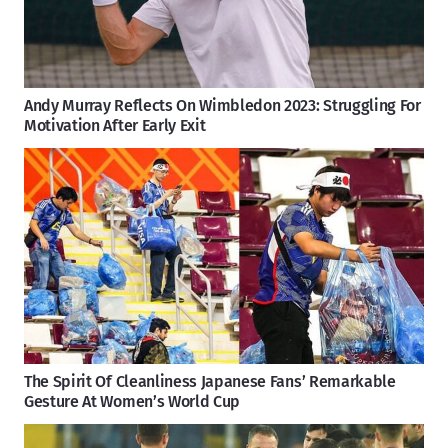
Andy Murray Reflects On Wimbledon 2023: Struggling For
Motivation After Early Exit
The Spirit Of Cleanliness Japanese Fans’ Remarkable
Gesture At Women’s World Cup