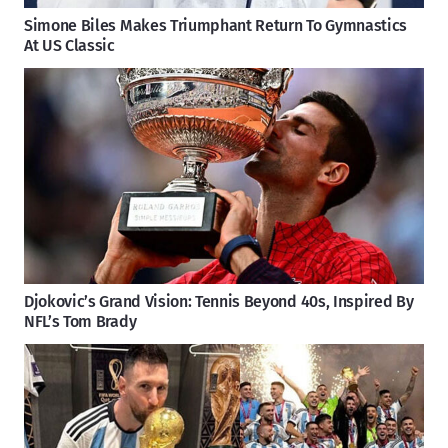
Simone Biles Makes Triumphant Return To Gymnastics
At US Classic
Djokovic’s Grand Vision: Tennis Beyond 40s, Inspired By
NFL’s Tom Brady