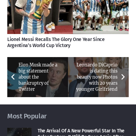
Lionel Messi Recalls The Glory One Year Since
Argentina’s World Cup Victory
Elon Musk made a
Leonardo DiCaprio
big statement
is dating this
about the
beauty now Photos
bankruptcy of
with 20 years
Twitter
younger Girlfriend
Most Popular
The Arrival Of A New Powerful Star In The