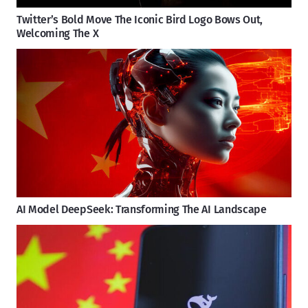
Twitter’s Bold Move The Iconic Bird Logo Bows Out,
Welcoming The X
AI Model DeepSeek: Transforming The AI Landscape