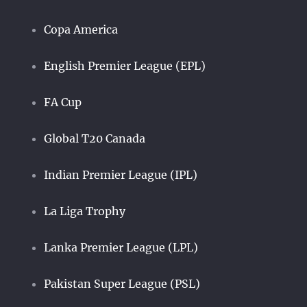
Copa America
English Premier League (EPL)
FA Cup
Global T20 Canada
Indian Premier League (IPL)
La Liga Trophy
Lanka Premier League (LPL)
Pakistan Super League (PSL)