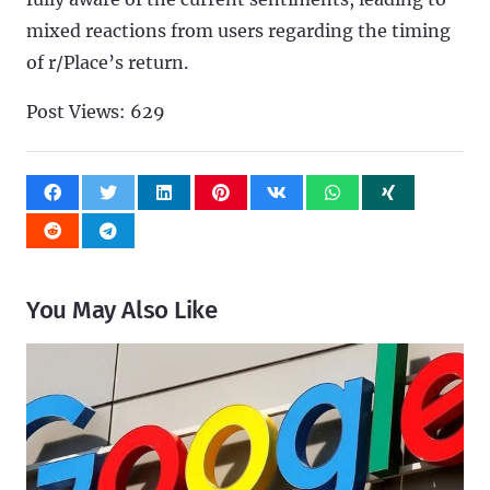
mixed reactions from users regarding the timing
of r/Place’s return.
Post Views:
629
You May Also Like