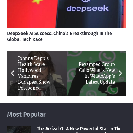
DeepSeek AI Success: China’s Breakthrough In The
Global Tech Race
Johnny Depp’s
Health Scare
Revamped Group
Hollywood
Calls What’s New
Vampires’
in WhatsApp’s
Budapest Show
Latest Update
Postponed
Most Popular
The Arrival Of A New Powerful Star In The