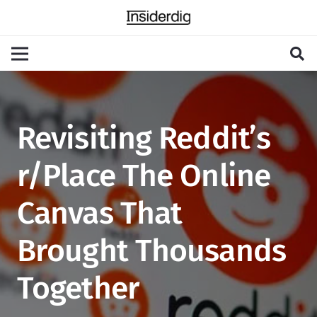
Revisiting Reddit’s
r/Place The Online
Canvas That
Brought Thousands
Together