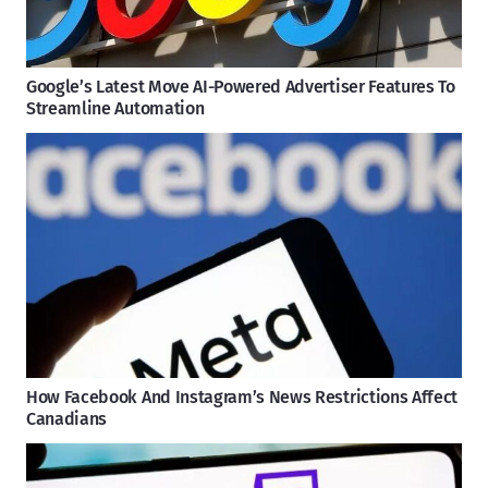
Google’s Latest Move AI-Powered Advertiser Features To
Streamline Automation
How Facebook And Instagram’s News Restrictions Affect
Canadians