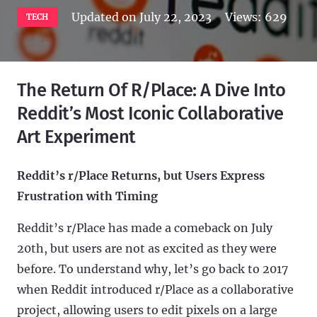
Updated on
July 22, 2023
Views:
629
TECH
The Return Of R/Place: A Dive Into
Reddit’s Most Iconic Collaborative
Art Experiment
Reddit’s r/Place Returns, but Users Express
Frustration with Timing
Reddit’s r/Place has made a comeback on July
20th, but users are not as excited as they were
before. To understand why, let’s go back to 2017
when Reddit introduced r/Place as a collaborative
project, allowing users to edit pixels on a large