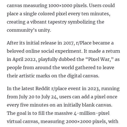
canvas measuring 1000×1000 pixels. Users could
place a single colored pixel every ten minutes,
creating a vibrant tapestry symbolizing the
community’s unity.
After its initial release in 2017, r/Place became a
beloved online social experiment. It made a return
in April 2022, playfully dubbed the “Pixel War,” as
people from around the world gathered to leave
their artistic marks on the digital canvas.
In the latest Reddit r/place event in 2023, running
from July 20 to July 24, users can add a pixel once
every five minutes on an initially blank canvas.
The goal is to fill the massive 4-million-pixel
virtual canvas, measuring 2000×2000 pixels, with