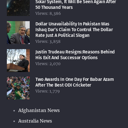
Solar System, It Will Be Seen Again After
50 Thousand Years
Views:
8,386
Dollar Unavailability In Pakistan Was
Ishaq Dar’s Claim To Control The Dollar
Rate Just A Political Slogan
Views:
3,858
Justin Trudeau Resigns:Reasons Behind
His Exit And Successor Options
Views:
2,070
Two Awards In One Day For Babar Azam
After The Best ODI Cricketer
Views:
1,779
Afghanistan News
Australia News