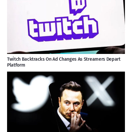
Twitch Backtracks On Ad Changes As Streamers Depart
Platform