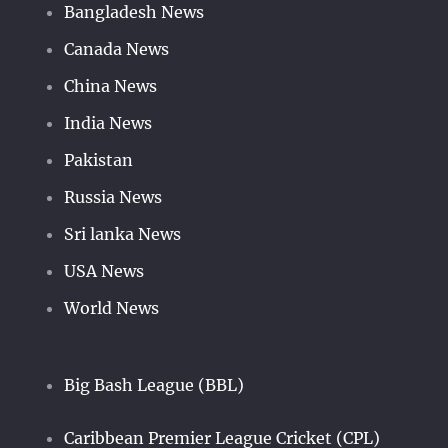
Bangladesh News
Canada News
China News
India News
Pakistan
Russia News
Sri lanka News
USA News
World News
Big Bash League (BBL)
Caribbean Premier League Cricket (CPL)