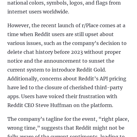
national colors, symbols, logos, and flags from
internet users worldwide.
However, the recent launch of r/Place comes at a
time when Reddit users are still upset about
various issues, such as the company’s decision to
delete chat history before 2023 without proper
notice and the announcement to sunset the
current system to introduce Reddit Gold.
Additionally, concerns about Reddit’s API pricing
have led to the closure of cherished third-party
apps. Users have voiced their frustration with
Reddit CEO Steve Huffman on the platform.
The company’s tagline for the event, “right place,
wrong time,” suggests that Reddit might not be
fully aware of the current sentiments, leading to