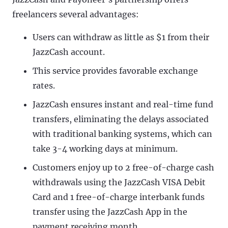
freelancers several advantages:
Users can withdraw as little as $1 from their
JazzCash account.
This service provides favorable exchange
rates.
JazzCash ensures instant and real-time fund
transfers, eliminating the delays associated
with traditional banking systems, which can
take 3-4 working days at minimum.
Customers enjoy up to 2 free-of-charge cash
withdrawals using the JazzCash VISA Debit
Card and 1 free-of-charge interbank funds
transfer using the JazzCash App in the
payment receiving month.