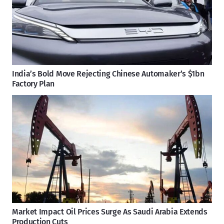
India’s Bold Move Rejecting Chinese Automaker’s $1bn
Factory Plan
Market Impact Oil Prices Surge As Saudi Arabia Extends
Production Cuts