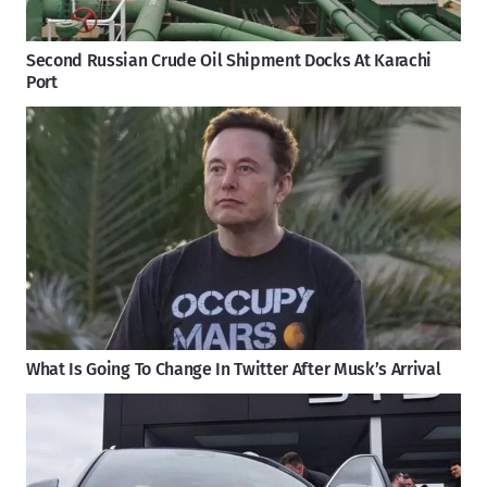
Second Russian Crude Oil Shipment Docks At Karachi
Port
What Is Going To Change In Twitter After Musk’s Arrival