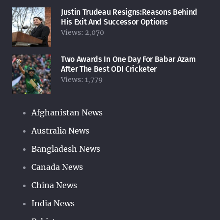
Justin Trudeau Resigns:Reasons Behind
His Exit And Successor Options
Views:
2,070
Two Awards In One Day For Babar Azam
After The Best ODI Cricketer
Views:
1,779
Afghanistan News
Australia News
Bangladesh News
Canada News
China News
India News