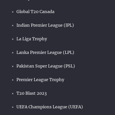
Global T20 Canada
Indian Premier League (IPL)
La Liga Trophy
Lanka Premier League (LPL)
Pakistan Super League (PSL)
Premier League Trophy
T20 Blast 2023
UEFA Champions League (UEFA)