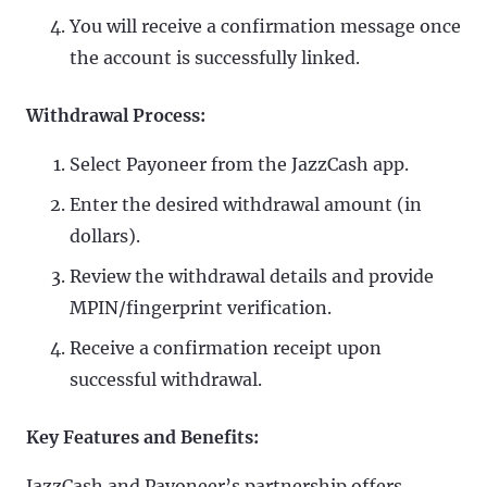
You will receive a confirmation message once
the account is successfully linked.
Withdrawal Process:
Select Payoneer from the JazzCash app.
Enter the desired withdrawal amount (in
dollars).
Review the withdrawal details and provide
MPIN/fingerprint verification.
Receive a confirmation receipt upon
successful withdrawal.
Key Features and Benefits:
JazzCash and Payoneer’s partnership offers