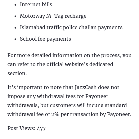
Internet bills
Motorway M-Tag recharge
Islamabad traffic police challan payments
School fee payments
For more detailed information on the process, you
can refer to the official website’s dedicated
section.
It’s important to note that JazzCash does not
impose any withdrawal fees for Payoneer
withdrawals, but customers will incur a standard
withdrawal fee of 2% per transaction by Payoneer.
Post Views:
477