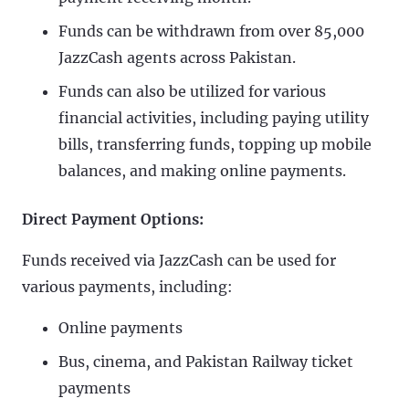
Funds can be withdrawn from over 85,000
JazzCash agents across Pakistan.
Funds can also be utilized for various
financial activities, including paying utility
bills, transferring funds, topping up mobile
balances, and making online payments.
Direct Payment Options:
Funds received via JazzCash can be used for
various payments, including:
Online payments
Bus, cinema, and Pakistan Railway ticket
payments