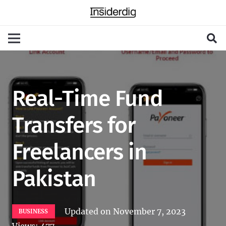
Real-Time Fund
Transfers for
Freelancers in
Pakistan
Updated on
November 7, 2023
BUSINESS
Views:
477