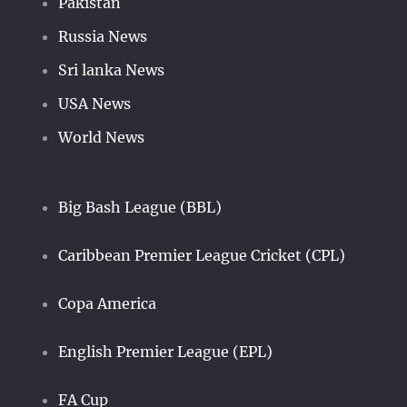
Pakistan
Russia News
Sri lanka News
USA News
World News
Big Bash League (BBL)
Caribbean Premier League Cricket (CPL)
Copa America
English Premier League (EPL)
FA Cup