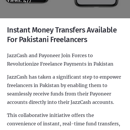
Instant Money Transfers Available
For Pakistani Freelancers
JazzCash and Payoneer Join Forces to
Revolutionize Freelance Payments in Pakistan
JazzCash has taken a significant step to empower
freelancers in Pakistan by enabling them to
seamlessly receive funds from their Payoneer
accounts directly into their JazzCash accounts.
This collaborative initiative offers the
convenience of instant, real-time fund transfers,