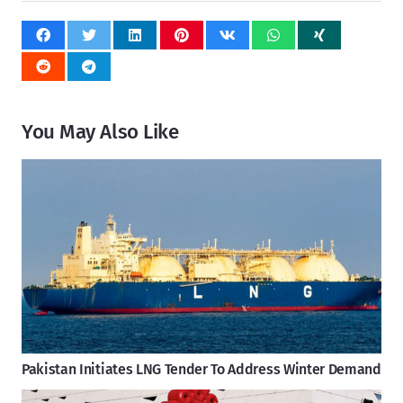
You May Also Like
Pakistan Initiates LNG Tender To Address Winter Demand