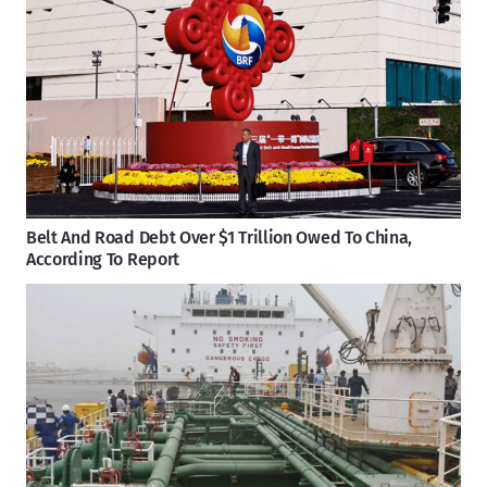
Belt And Road Debt Over $1 Trillion Owed To China,
According To Report