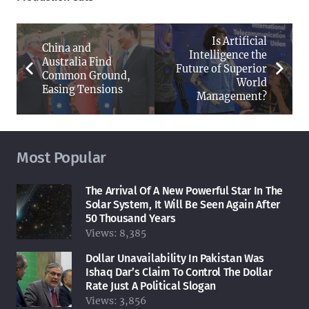
Is Artificial
China and
Intelligence the
Australia Find
Future of Superior
Common Ground,
World
Easing Tensions
Management?
Most Popular
The Arrival Of A New Powerful Star In The
Solar System, It Will Be Seen Again After
50 Thousand Years
Views:
8,385
Dollar Unavailability In Pakistan Was
Ishaq Dar’s Claim To Control The Dollar
Rate Just A Political Slogan
Views:
3,856