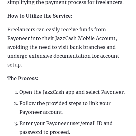
simplifying the payment process for freelancers.
How to Utilize the Service:
Freelancers can easily receive funds from
Payoneer into their JazzCash Mobile Account,
avoiding the need to visit bank branches and
undergo extensive documentation for account
setup.
The Process:
Open the JazzCash app and select Payoneer.
Follow the provided steps to link your
Payoneer account.
Enter your Payoneer user/email ID and
password to proceed.