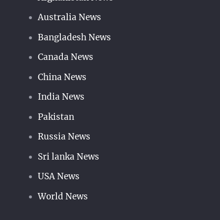
Australia News
Bangladesh News
Canada News
China News
India News
Pakistan
Russia News
Sri lanka News
USA News
World News