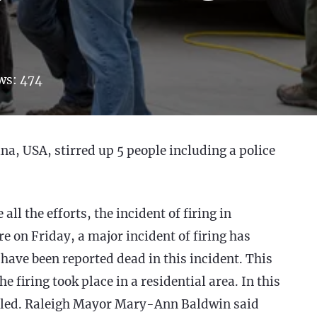
ws:
474
na, USA, stirred up 5 people including a police
ll the efforts, the incident of firing in
e on Friday, a major incident of firing has
 have been reported dead in this incident. This
 firing took place in a residential area. In this
killed. Raleigh Mayor Mary-Ann Baldwin said