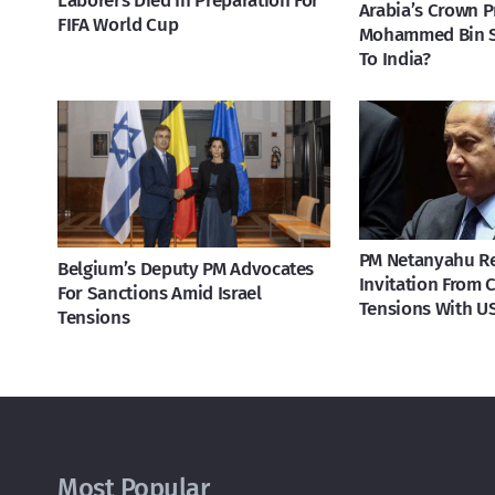
Laborers Died In Preparation For
Arabia’s Crown P
FIFA World Cup
Mohammed Bin 
To India?
PM Netanyahu R
Belgium’s Deputy PM Advocates
Invitation From 
For Sanctions Amid Israel
Tensions With U
Tensions
Most Popular