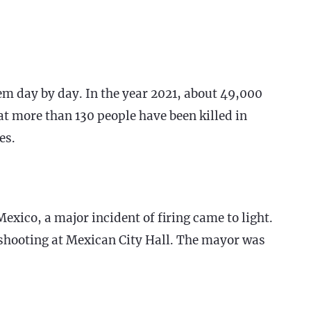
em day by day. In the year 2021, about 49,000
at more than 130 people have been killed in
es.
Mexico, a major incident of firing came to light.
s shooting at Mexican City Hall. The mayor was