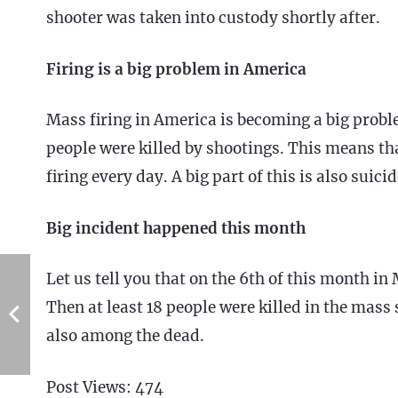
shooter was taken into custody shortly after.
Firing is a big problem in America
Mass firing in America is becoming a big probl
people were killed by shootings. This means th
firing every day. A big part of this is also suicid
Big incident happened this month
Let us tell you that on the 6th of this month in 
Then at least 18 people were killed in the mas
also among the dead.
Post Views:
474