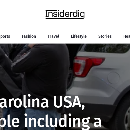
ports
Fashion
Travel
Lifestyle
Stories
Hea
Carolina USA,
ple including a