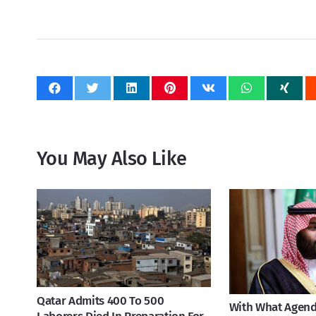
You May Also Like
Qatar Admits 400 To 500
With What Agend