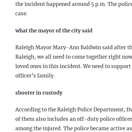
the incident happened around 5 p.m. The police
case.
what the mayor of the city said
Raleigh Mayor Mary-Ann Baldwin said after the a
Raleigh, we all need to come together right now
loved ones in this incident. We need to support 
officer’s family.
shooter in custody
According to the Raleigh Police Department, fi
of them also includes an off-duty police officer.
among the injured. The police became active as