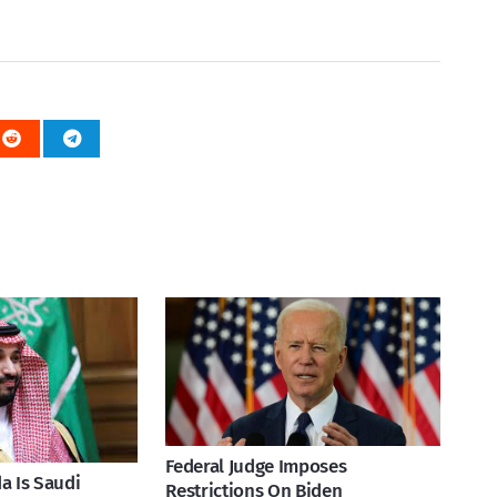
Federal Judge Imposes
a Is Saudi
Restrictions On Biden