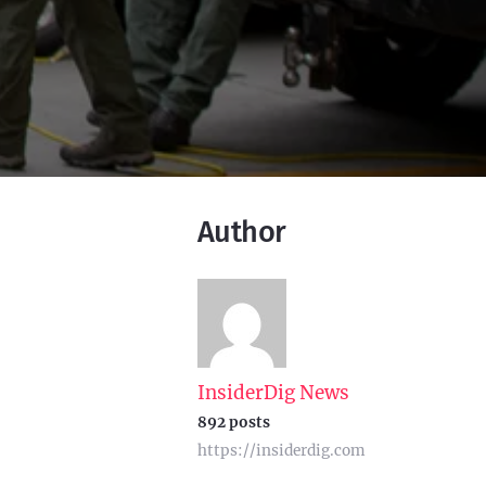
Author
InsiderDig News
892 posts
https://insiderdig.com