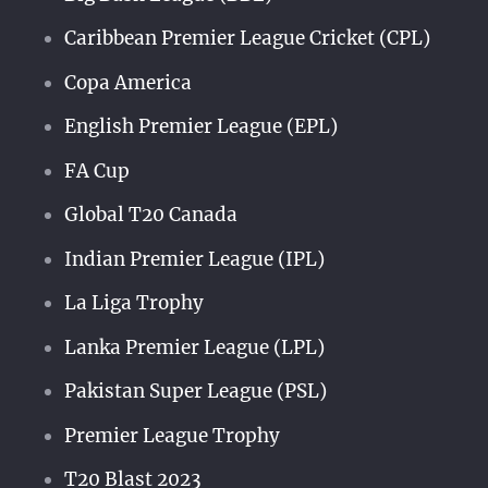
Caribbean Premier League Cricket (CPL)
Copa America
English Premier League (EPL)
FA Cup
Global T20 Canada
Indian Premier League (IPL)
La Liga Trophy
Lanka Premier League (LPL)
Pakistan Super League (PSL)
Premier League Trophy
T20 Blast 2023