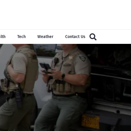
lth
Tech
Weather
Contact Us