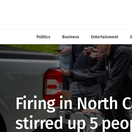
Politics
Business
Entertainment
S
Firing in North 
stirred up 5 peo