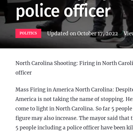
police officer
Updated on
October 17, 2022
Vie
POLITICS
North Carolina Shooting: Firing in North Caroli
officer
Mass Firing in America North Carolina: Despite a
America is not taking the name of stopping. Her
come to light in North Carolina. So far 5 people
figure may also increase. The mayor said that the
5 people including a police officer have been 