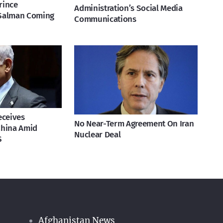
rince
Administration’s Social Media
Salman Coming
Communications
eceives
No Near-Term Agreement On Iran
China Amid
Nuclear Deal
S
Afghanistan News