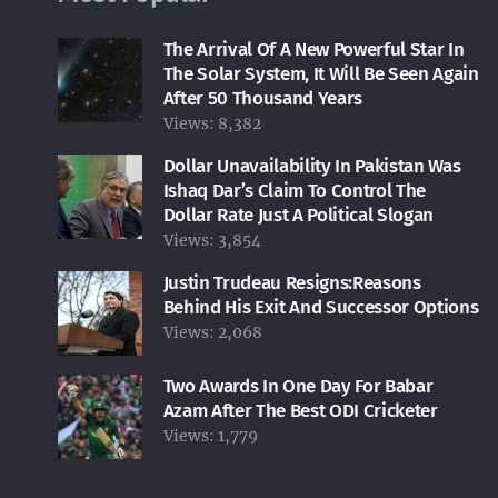
The Arrival Of A New Powerful Star In
The Solar System, It Will Be Seen Again
After 50 Thousand Years
Views:
8,382
Dollar Unavailability In Pakistan Was
Ishaq Dar’s Claim To Control The
Dollar Rate Just A Political Slogan
Views:
3,854
Justin Trudeau Resigns:Reasons
Behind His Exit And Successor Options
Views:
2,068
Two Awards In One Day For Babar
Azam After The Best ODI Cricketer
Views:
1,779