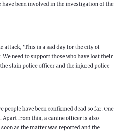
 have been involved in the investigation of the
ttack, ‘This is a sad day for the city of
. We need to support those who have lost their
the slain police officer and the injured police
ve people have been confirmed dead so far. One
 Apart from this, a canine officer is also
 soon as the matter was reported and the